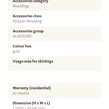
Accessories category
Mouldings
Accessories class
Reducer Moulding
Accessories group
ALLROUND
Colour hue
gold
Usage area for skirtings
-
Warranty (residential)
on request
Dimension (H x W x L)
1 23/32 x 39 3/8 inch