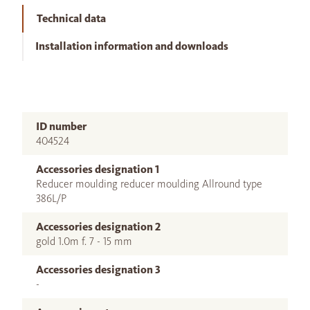
Technical data
Installation information and downloads
ID number
404524
Accessories designation 1
Reducer moulding reducer moulding Allround type
386L/P
Accessories designation 2
gold 1.0m f. 7 - 15 mm
Accessories designation 3
-