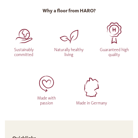
Why a floor from HARO?
Sustainably
Naturally healthy
Guaranteed high
committed
living
quality
Made with
passion
Made in Germany