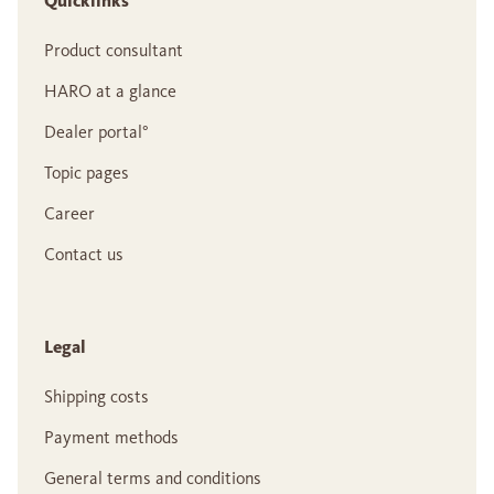
Quicklinks
Product consultant
HARO at a glance
Dealer portal°
Topic pages
Career
Contact us
Legal
Shipping costs
Payment methods
General terms and conditions