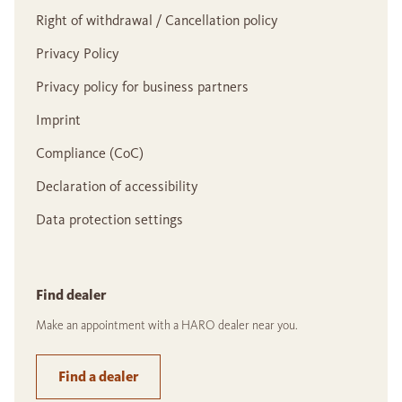
Right of withdrawal / Cancellation policy
Privacy Policy
Privacy policy for business partners
Imprint
Compliance (CoC)
Declaration of accessibility
Data protection settings
Find dealer
Make an appointment with a HARO dealer near you.
Find a dealer