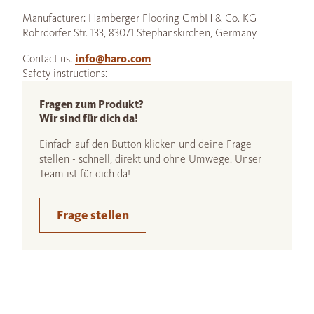
Manufacturer: Hamberger Flooring GmbH & Co. KG
Rohrdorfer Str. 133, 83071 Stephanskirchen, Germany
Contact us:
info@haro.com
Safety instructions: --
Fragen zum Produkt?
Wir sind für dich da!
Einfach auf den Button klicken und deine Frage
stellen - schnell, direkt und ohne Umwege. Unser
Team ist für dich da!
Frage stellen