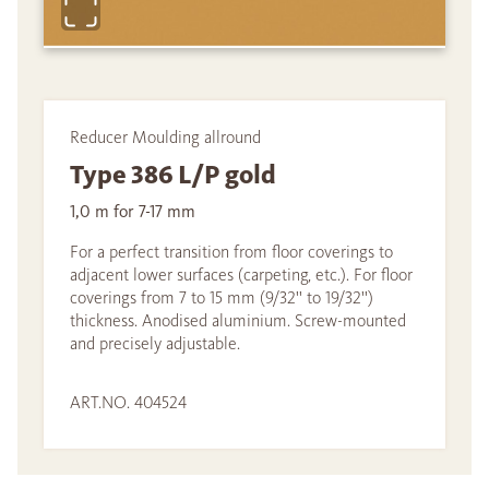
Reducer Moulding allround
Type 386 L/P gold
1,0 m for 7-17 mm
For a perfect transition from floor coverings to
adjacent lower surfaces (carpeting, etc.). For floor
coverings from 7 to 15 mm (9/32'' to 19/32'')
thickness. Anodised aluminium. Screw-mounted
and precisely adjustable.
ART.NO. 404524