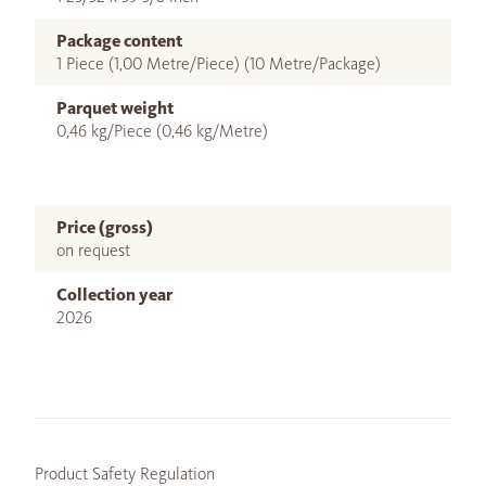
Package content
1 Piece (1,00 Metre/Piece) (10 Metre/Package)
Parquet weight
0,46 kg/Piece (0,46 kg/Metre)
Price (gross)
on request
Collection year
2026
Product Safety Regulation