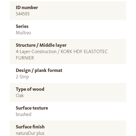
ID number
544593
Series
Multivo
Structure / Middle layer
4-Layer-Construction / KORK HDF ELASTOTEC
FURNIER
Design / plank format
2-Strip
Type of wood
Oak
Surface texture
brushed
Surface finish
naturaDur plus