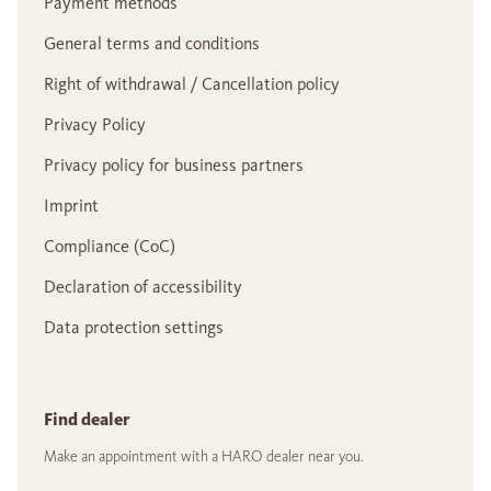
Payment methods
General terms and conditions
Right of withdrawal / Cancellation policy
Privacy Policy
Privacy policy for business partners
Imprint
Compliance (CoC)
Declaration of accessibility
Data protection settings
Find dealer
Make an appointment with a HARO dealer near you.