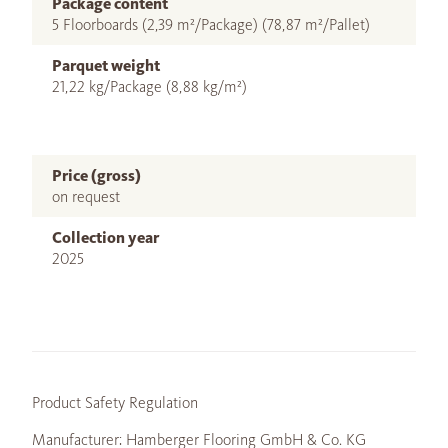
Package content
5 Floorboards (2,39 m²/Package) (78,87 m²/Pallet)
Parquet weight
21,22 kg/Package (8,88 kg/m²)
Price (gross)
on request
Collection year
2025
Product Safety Regulation
Manufacturer: Hamberger Flooring GmbH & Co. KG