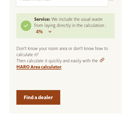
Service:
We include the usual waste
from laying directly in the calculation :
Don't know your room area or don't know how to
calculate it?
Then calculate it quickly and easily with the
HARO Area calculator
.
Find a dealer