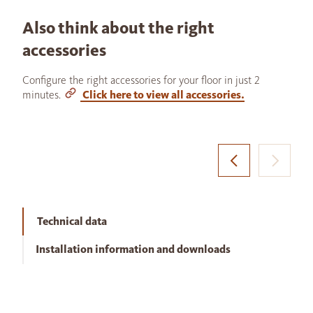
Also think about the right
accessories
Configure the right accessories for your floor in just 2
minutes.
Click here to view all accessories.
Technical data
Installation information and downloads