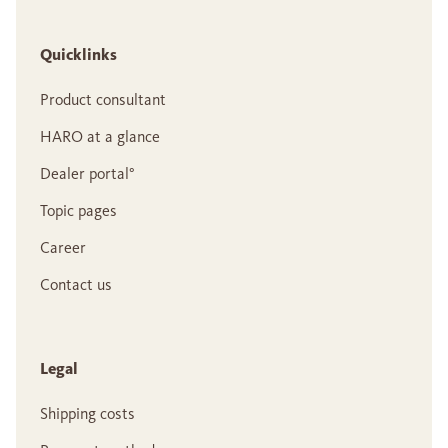
Quicklinks
Product consultant
HARO at a glance
Dealer portal°
Topic pages
Career
Contact us
Legal
Shipping costs