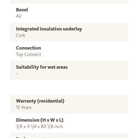
Bevel
4V
Integrated insulation underlay
Cork
Connection
Top Connect
Suitability for wet areas
–
Warranty (residential)
15 Years
Dimension (H x W x L)
3/8 x 9 1/4 x 80 1/8 inch