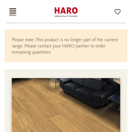
Please note: This product is no longer part of the current
range. Please contact your HARO partner to order
remaining quantities