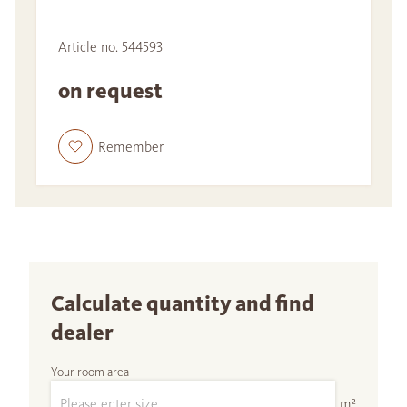
Article no. 544593
on request
Remember
Calculate quantity and find
dealer
Your room area
m²