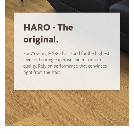
HARO - The
original.
For 75 years, HARO has stood for the highest
level of flooring expertise and maximum
quality. Rely on performance that convinces -
right from the start.