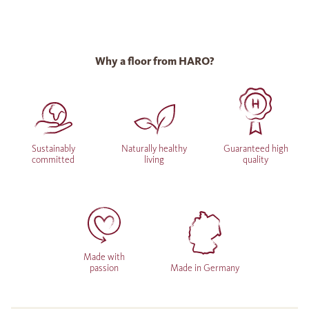
Why a floor from HARO?
Sustainably
Naturally healthy
Guaranteed high
committed
living
quality
Made with
passion
Made in Germany