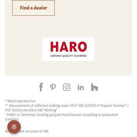
Find a dealer
* Wood reproduction
** Measurement of reflected walking noise: EPLF WD 021029-5 "Impulse hammer" /
IHD factory standard 438 "Walking"
¹ HARO is Germany's leading parquet manufacturer according to production
statistics.
All prices are inclusive of VAT.