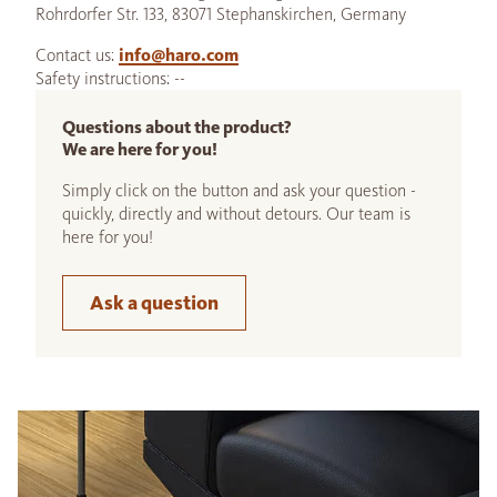
Rohrdorfer Str. 133, 83071 Stephanskirchen, Germany
Contact us:
info@haro.com
Safety instructions: --
Questions about the product?
We are here for you!
Simply click on the button and ask your question -
quickly, directly and without detours. Our team is
here for you!
Ask a question