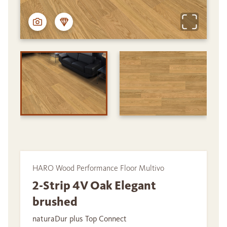
HARO Wood Performance Floor Multivo
2-Strip 4V Oak Elegant
brushed
naturaDur plus Top Connect