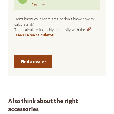
Don't know your room area or don't know how to
calculate it?
Then calculate it quickly and easily with the
HARO Area calculator
.
Find a dealer
Also think about the right
accessories