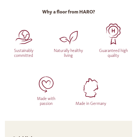
Why a floor from HARO?
Sustainably
Naturally healthy
Guaranteed high
committed
living
quality
Made with
passion
Made in Germany