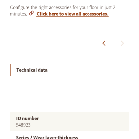
Configure the right accessories for your floor in just 2
minutes.
Click here to view all accessories.
Technical data
ID number
548923
Series / Wear layer thickness