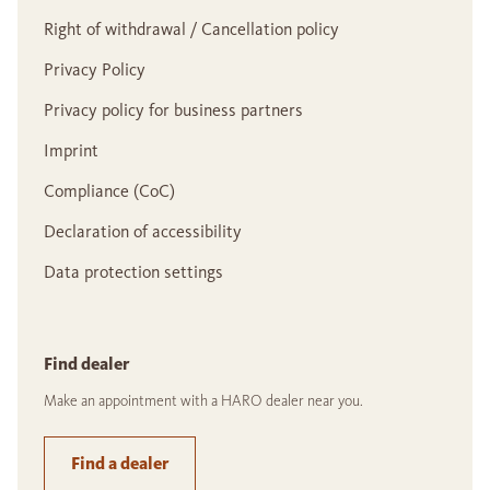
Right of withdrawal / Cancellation policy
Privacy Policy
Privacy policy for business partners
Imprint
Compliance (CoC)
Declaration of accessibility
Data protection settings
Find dealer
Make an appointment with a HARO dealer near you.
Find a dealer