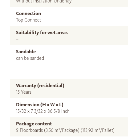
Without Insulation Underlay
Connection
Top Connect
Suitability for wet areas
–
Sandable
can be sanded
Warranty (residential)
15 Years
Dimension (H x W x L)
15/32 x 7 3/32 x 86 5/8 inch
Package content
9 Floorboards (3,56 m²/Package) (113,92 m²/Pallet)