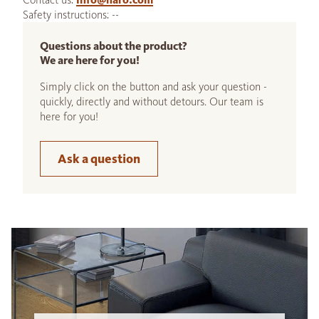
Safety instructions: --
Questions about the product?
We are here for you!
Simply click on the button and ask your question -
quickly, directly and without detours. Our team is
here for you!
Ask a question