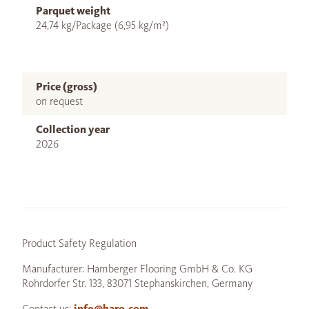
Parquet weight
24,74 kg/Package (6,95 kg/m²)
Price (gross)
on request
Collection year
2026
Product Safety Regulation
Manufacturer: Hamberger Flooring GmbH & Co. KG
Rohrdorfer Str. 133, 83071 Stephanskirchen, Germany
Contact us:
info@haro.com