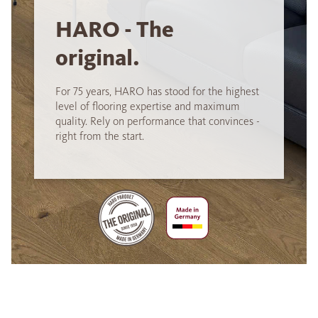
HARO - The
original.
For 75 years, HARO has stood for the highest
level of flooring expertise and maximum
quality. Rely on performance that convinces -
right from the start.