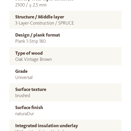
2500 / ≥ 2,5 mm
Structure / Middle layer
3-Layer-Construction / SPRUCE
Design / plank format
Plank 1-Strip 180
Type of wood
Oak Vintage Brown
Grade
Universal
Surface texture
brushed
Surface finish
naturaDur
Integrated insulation underlay