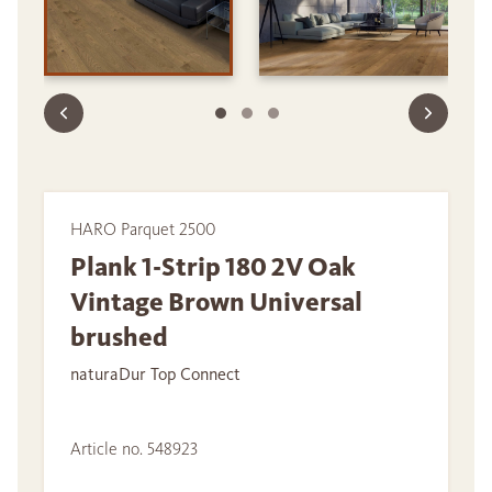
HARO Parquet 2500
Plank 1-Strip 180 2V Oak
Vintage Brown Universal
brushed
naturaDur Top Connect
Article no. 548923