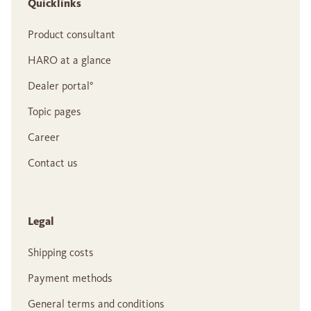
Quicklinks
Product consultant
HARO at a glance
Dealer portal°
Topic pages
Career
Contact us
Legal
Shipping costs
Payment methods
General terms and conditions