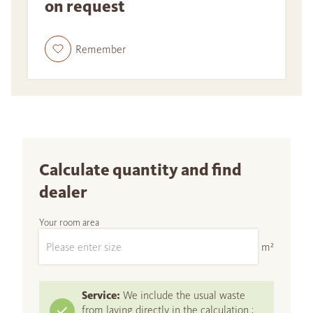
on request
Remember
Calculate quantity and find
dealer
Your room area
m²
Service:
We include the usual waste
from laying directly in the calculation :