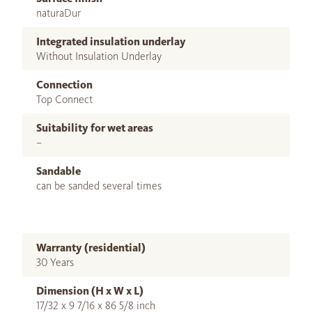
naturaDur
Integrated insulation underlay
Without Insulation Underlay
Connection
Top Connect
Suitability for wet areas
–
Sandable
can be sanded several times
Warranty (residential)
30 Years
Dimension (H x W x L)
17/32 x 9 7/16 x 86 5/8 inch