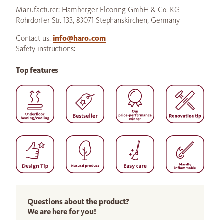
Manufacturer: Hamberger Flooring GmbH & Co. KG
Rohrdorfer Str. 133, 83071 Stephanskirchen, Germany
Contact us:
info@haro.com
Safety instructions: --
Top features
Questions about the product?
We are here for you!