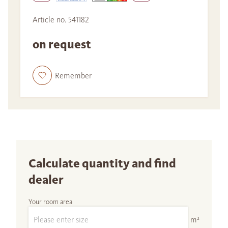
Article no. 541182
on request
Remember
Calculate quantity and find
dealer
Your room area
m²