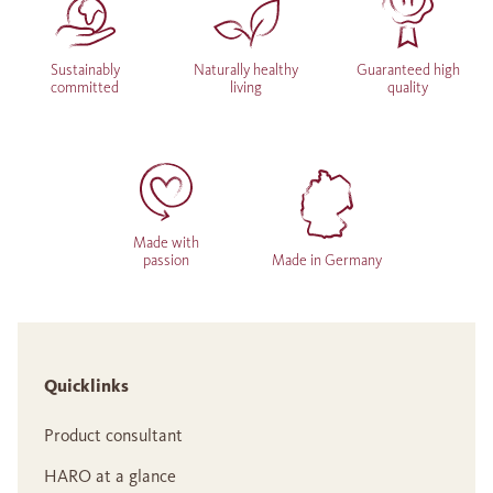
Sustainably
Naturally healthy
Guaranteed high
committed
living
quality
Made with
passion
Made in Germany
Quicklinks
Product consultant
HARO at a glance