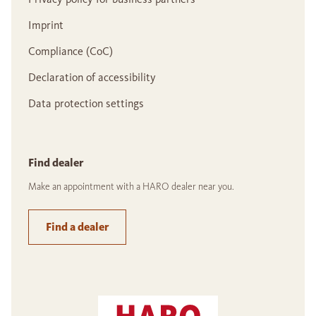
Imprint
Compliance (CoC)
Declaration of accessibility
Data protection settings
Find dealer
Make an appointment with a HARO dealer near you.
Find a dealer