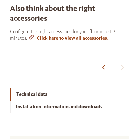
Also think about the right
accessories
Configure the right accessories for your floor in just 2
minutes.
Click here to view all accessories.
Technical data
Installation information and downloads