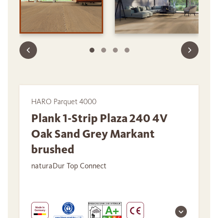
HARO Parquet 4000
Plank 1-Strip Plaza 240 4V
Oak Sand Grey Markant
brushed
naturaDur Top Connect