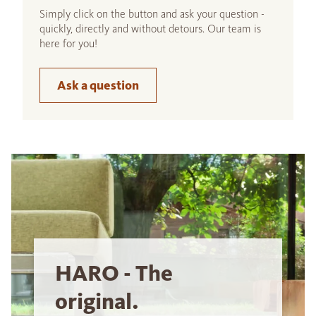
Simply click on the button and ask your question -
quickly, directly and without detours. Our team is
here for you!
Ask a question
HARO - The
original.