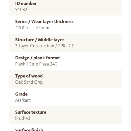
ID number
541182
Series / Wear layer thickness
4000 / ca. 3,5 mm
Structure / Middle layer
3-Layer-Construction / SPRUCE
Design / plank format
Plank 1-Strip Plaza 240
Type of wood
Oak Sand Grey
Grade
Markant
Surface texture
brushed
Surface finish