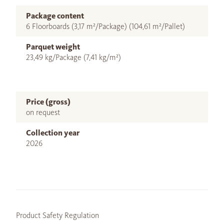
Package content
6 Floorboards (3,17 m²/Package) (104,61 m²/Pallet)
Parquet weight
23,49 kg/Package (7,41 kg/m²)
Price (gross)
on request
Collection year
2026
Product Safety Regulation