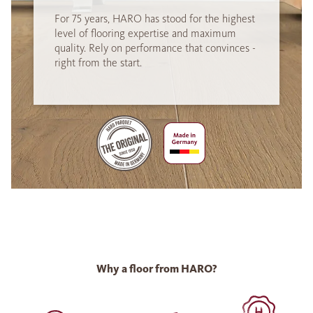
For 75 years, HARO has stood for the highest
level of flooring expertise and maximum
quality. Rely on performance that convinces -
right from the start.
Why a floor from HARO?