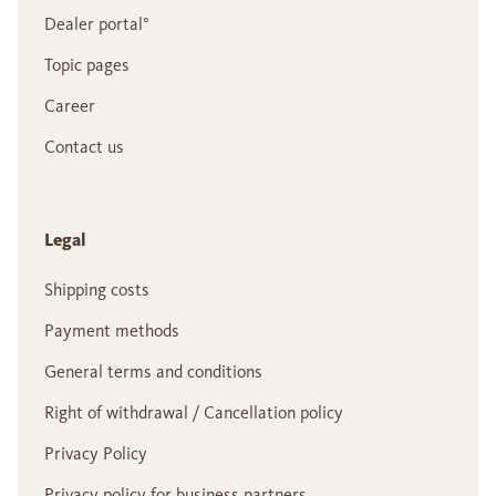
Dealer portal°
Topic pages
Career
Contact us
Legal
Shipping costs
Payment methods
General terms and conditions
Right of withdrawal / Cancellation policy
Privacy Policy
Privacy policy for business partners