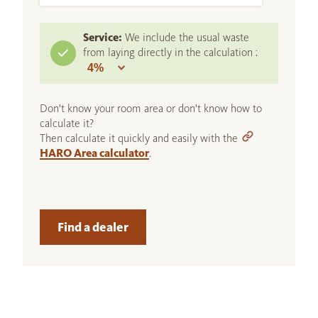
Service:
We include the usual waste
from laying directly in the calculation :
Don't know your room area or don't know how to
calculate it?
Then calculate it quickly and easily with the
HARO Area calculator
.
Find a dealer