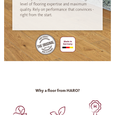
level of flooring expertise and maximum
quality. Rely on performance that convinces -
right from the start.
Why a floor from HARO?