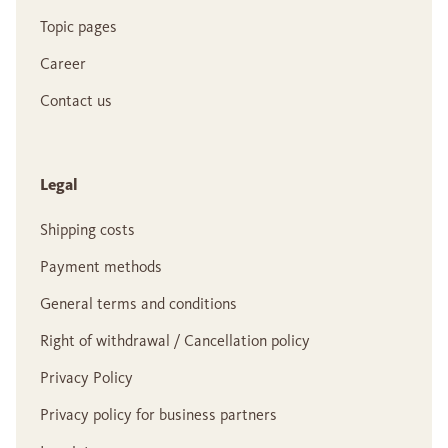
Topic pages
Career
Contact us
Legal
Shipping costs
Payment methods
General terms and conditions
Right of withdrawal / Cancellation policy
Privacy Policy
Privacy policy for business partners