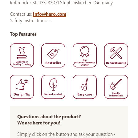
Rohrdorfer Str. 133, 83071 Stephanskirchen, Germany
Contact us:
info@haro.com
Safety instructions: --
Top features
Questions about the product?
We are here for you!
Simply click on the button and ask your question -