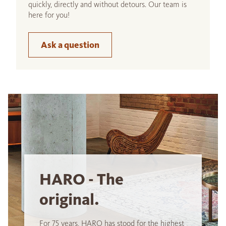
quickly, directly and without detours. Our team is
here for you!
Ask a question
HARO - The
original.
For 75 years, HARO has stood for the highest