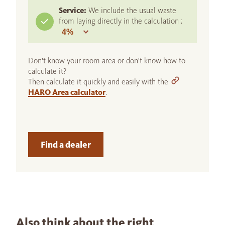
Service:
We include the usual waste
from laying directly in the calculation :
Don't know your room area or don't know how to
calculate it?
Then calculate it quickly and easily with the
HARO Area calculator
.
Find a dealer
Also think about the right