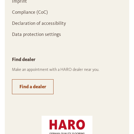
Imprint
Compliance (CoC)
Declaration of accessibility
Data protection settings
Find dealer
Make an appointment with a HARO dealer near you.
Find a dealer