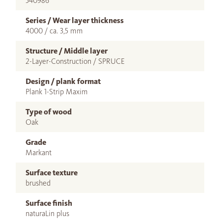
540986
Series / Wear layer thickness
4000 / ca. 3,5 mm
Structure / Middle layer
2-Layer-Construction / SPRUCE
Design / plank format
Plank 1-Strip Maxim
Type of wood
Oak
Grade
Markant
Surface texture
brushed
Surface finish
naturaLin plus