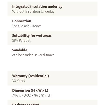
Integrated insulation underlay
Without Insulation Underlay
Connection
Tongue and Groove
Suitability for wet areas
SPA Parquet
Sandable
can be sanded several times
Warranty (residential)
30 Years
Dimension (H x W x L)
7/16 x 7 3/32 x 86 5/8 inch
Package content