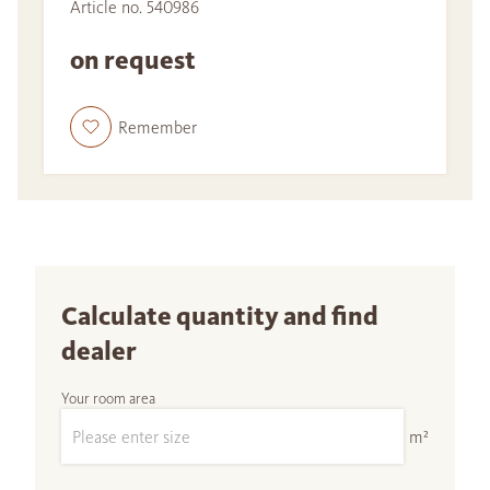
Article no. 540986
on request
Remember
Calculate quantity and find
dealer
Your room area
m²