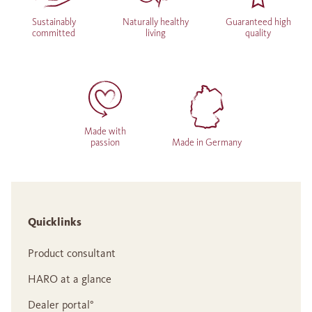
Sustainably
Naturally healthy
Guaranteed high
committed
living
quality
Made with
passion
Made in Germany
Quicklinks
Product consultant
HARO at a glance
Dealer portal°