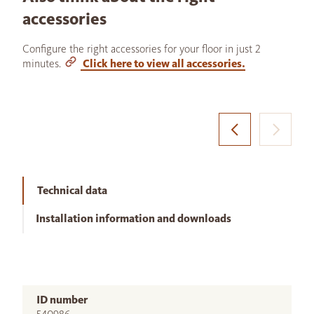
accessories
Configure the right accessories for your floor in just 2
minutes.
Click here to view all accessories.
Technical data
Installation information and downloads
ID number