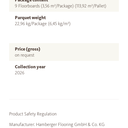
9 Floorboards (3,56 m²/Package) (113,92 m²/Pallet)
Parquet weight
22,96 kg/Package (6,45 kg/m²)
Price (gross)
on request
Collection year
2026
Product Safety Regulation
Manufacturer: Hamberger Flooring GmbH & Co. KG