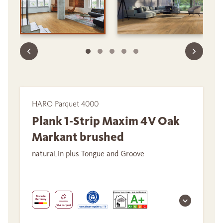
HARO Parquet 4000
Plank 1-Strip Maxim 4V Oak
Markant brushed
naturaLin plus Tongue and Groove