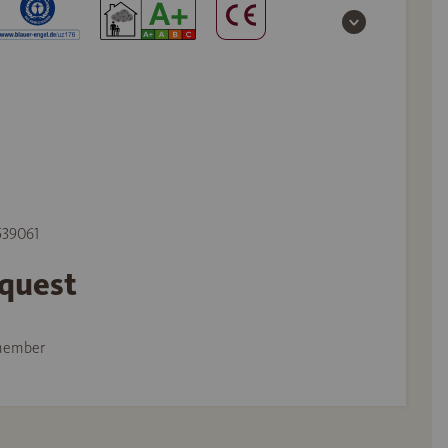
 539061
equest
member