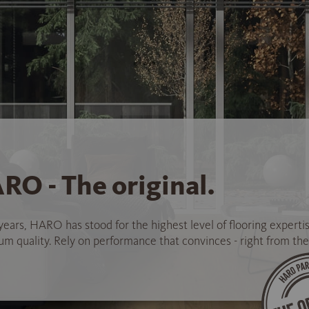
RO - The original.
years, HARO has stood for the highest level of flooring experti
 quality. Rely on performance that convinces - right from the 