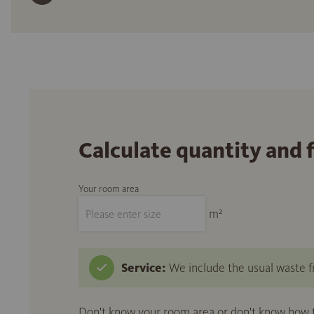
Calculate quantity and 
Your room area
m²
Service:
We include the usual waste fr
Don't know your room area or don't know how to