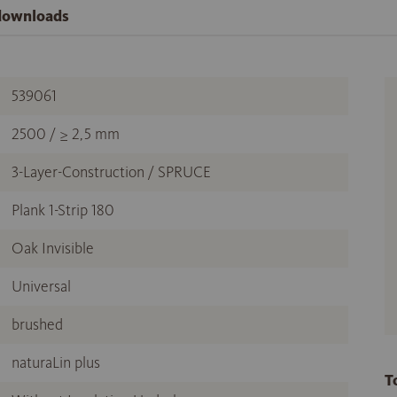
 downloads
539061
2500 / ≥ 2,5 mm
3-Layer-Construction / SPRUCE
Plank 1-Strip 180
Oak Invisible
Universal
brushed
naturaLin plus
T