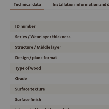
Technical data
Installation information and
ID number
Series / Wear layer thickness
Structure / Middle layer
Design / plank format
Type of wood
Grade
Surface texture
Surface finish