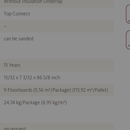
Without Insulation Underlay
Top Connect
–
can be sanded
15 Years
15/32 x 7 3/32 x 86 5/8 inch
9 Floorboards (3,56 m²/Package) (113,92 m²/Pallet)
24,74 kg/Package (6,95 kg/m²)
on request