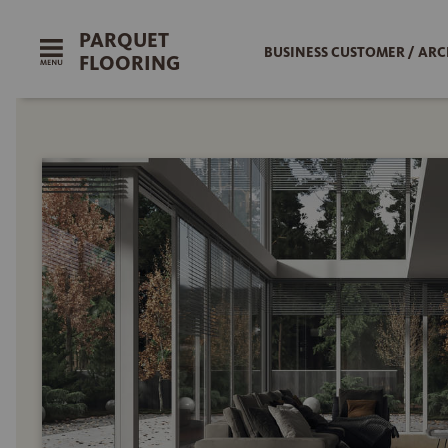
PARQUET
BUSINESS CUSTOMER / ARC
FLOORING