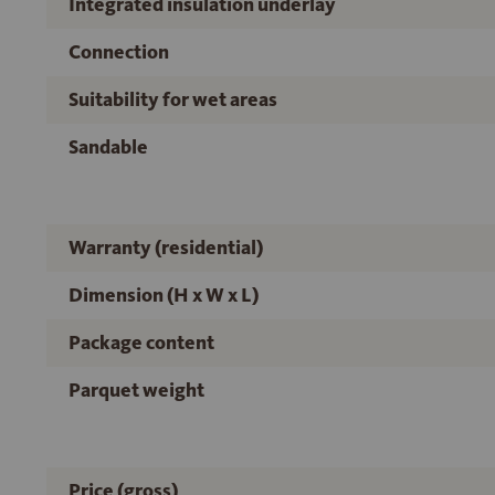
Integrated insulation underlay
Connection
Suitability for wet areas
Sandable
Warranty (residential)
Dimension (H x W x L)
Package content
Parquet weight
Price (gross)