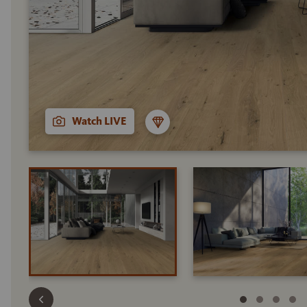
Watch LIVE