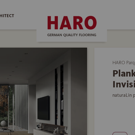
HITECT
HARO Parq
Plank
Invis
naturaLin 