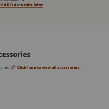
HARO Area calculator
.
cessories
inutes.
Click here to view all accessories.