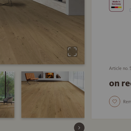
Article no.
on r
Re