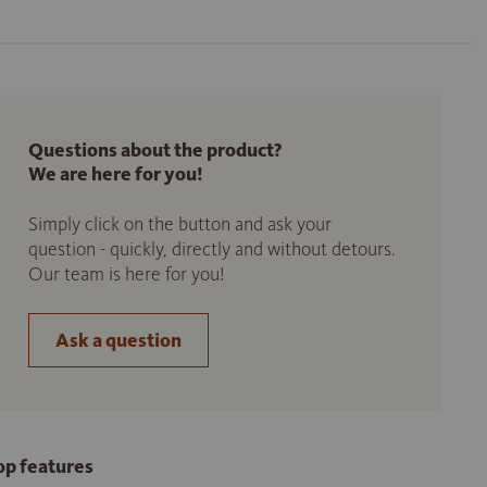
Questions about the product?
We are here for you!
Simply click on the button and ask your
question - quickly, directly and without detours.
Our team is here for you!
Ask a question
op features