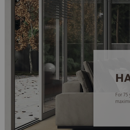
HA
For 75 
maximum