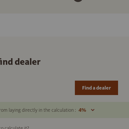
find dealer
Find a dealer
om laying directly in the calculation :
 calculate it?