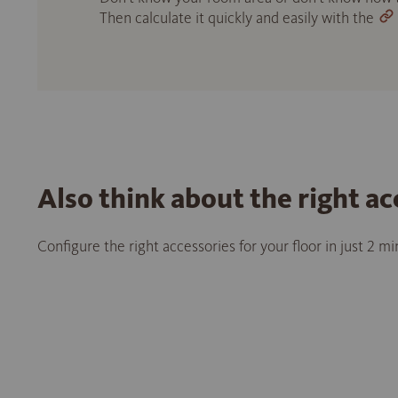
Then calculate it quickly and easily with the
Also think about the right ac
Configure the right accessories for your floor in just 2 m