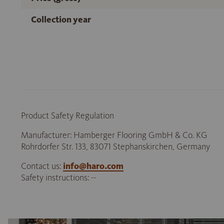
Collection year
Product Safety Regulation
Manufacturer: Hamberger Flooring GmbH & Co. KG
Rohrdorfer Str. 133, 83071 Stephanskirchen, Germany
Contact us:
info@haro.com
Safety instructions: --