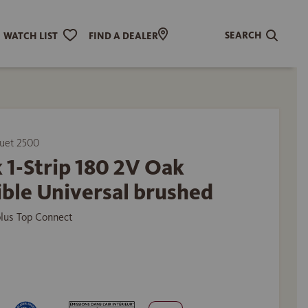
SEARCH
WATCH LIST
FIND A DEALER
uet 2500
 1-Strip 180 2V Oak
ible Universal brushed
plus Top Connect