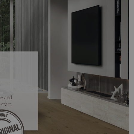
se and
start.