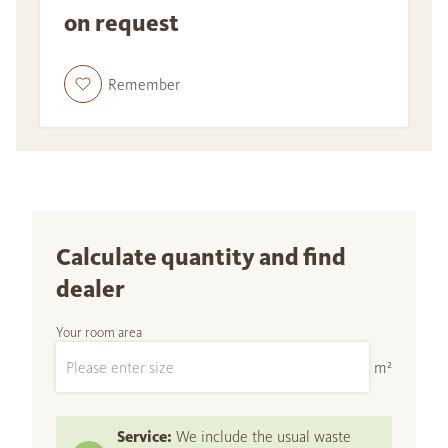
on request
Remember
Calculate quantity and find
dealer
Your room area
m²
Service:
We include the usual waste