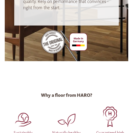
quality. Rely on performance that convinces -
right from the start.
Why a floor from HARO?
Sustainably
Naturally healthy
Guaranteed high