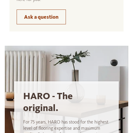
Ask a question
HARO - The
original.
For 75 years, HARO has stood for the highest
level of flooring expertise and maximum