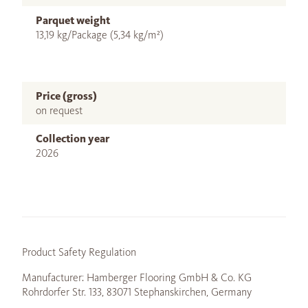
Parquet weight
13,19 kg/Package (5,34 kg/m²)
Price (gross)
on request
Collection year
2026
Product Safety Regulation
Manufacturer: Hamberger Flooring GmbH & Co. KG
Rohrdorfer Str. 133, 83071 Stephanskirchen, Germany