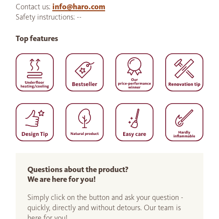
Contact us:
info@haro.com
Safety instructions: --
Top features
Questions about the product?
We are here for you!
Simply click on the button and ask your question -
quickly, directly and without detours. Our team is
here for you!