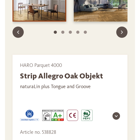
HARO Parquet 4000
Strip Allegro Oak Objekt
naturaLin plus Tongue and Groove
Article no. 538828