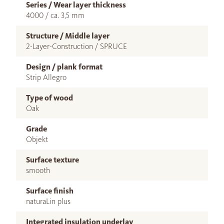
Series / Wear layer thickness
4000 / ca. 3,5 mm
Structure / Middle layer
2-Layer-Construction / SPRUCE
Design / plank format
Strip Allegro
Type of wood
Oak
Grade
Objekt
Surface texture
smooth
Surface finish
naturaLin plus
Integrated insulation underlay