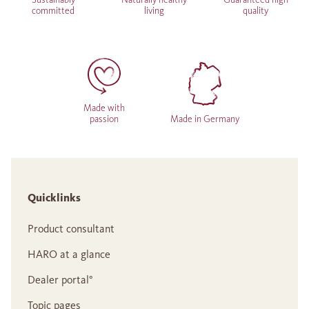
committed
living
quality
Made with
passion
Made in Germany
Quicklinks
Product consultant
HARO at a glance
Dealer portal°
Topic pages