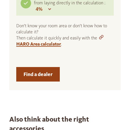
from laying directly in the calculation :
Don't know your room area or don't know how to
calculate it?
Then calculate it quickly and easily with the
HARO Area calculator
.
Find a dealer
Also think about the right
accessories