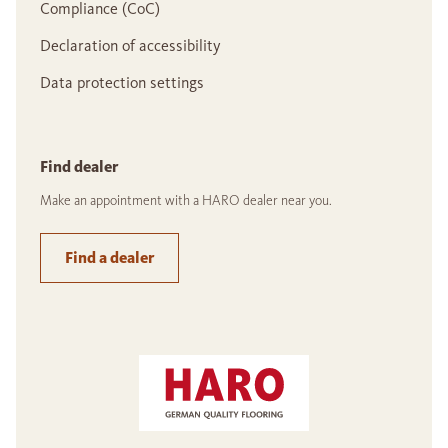
Compliance (CoC)
Declaration of accessibility
Data protection settings
Find dealer
Make an appointment with a HARO dealer near you.
Find a dealer