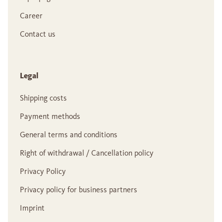
Career
Contact us
Legal
Shipping costs
Payment methods
General terms and conditions
Right of withdrawal / Cancellation policy
Privacy Policy
Privacy policy for business partners
Imprint