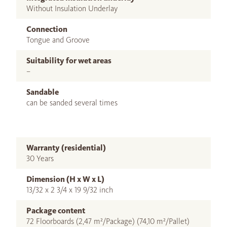
Without Insulation Underlay
Connection
Tongue and Groove
Suitability for wet areas
–
Sandable
can be sanded several times
Warranty (residential)
30 Years
Dimension (H x W x L)
13/32 x 2 3/4 x 19 9/32 inch
Package content
72 Floorboards (2,47 m²/Package) (74,10 m²/Pallet)