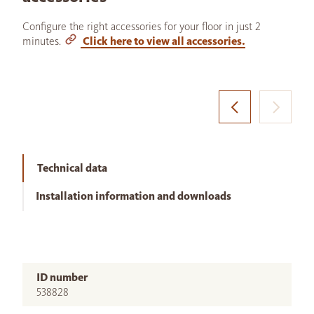
Configure the right accessories for your floor in just 2
minutes.
Click here to view all accessories.
Technical data
Installation information and downloads
ID number
538828