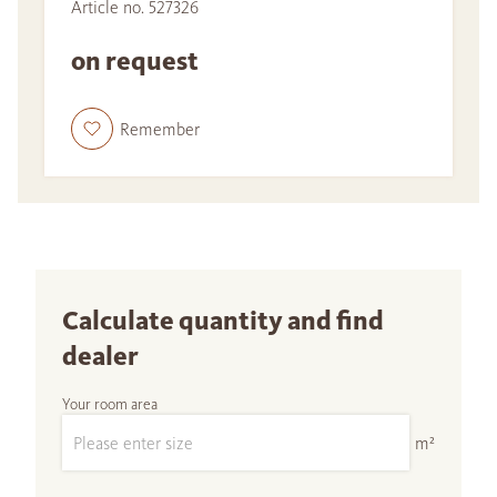
Article no. 527326
on request
Remember
Calculate quantity and find
dealer
Your room area
m²