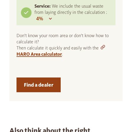
Service:
We include the usual waste
from laying directly in the calculation :
Don't know your room area or don't know how to
calculate it?
Then calculate it quickly and easily with the
HARO Area calculator
.
Find a dealer
Also think about the right