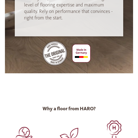
level of flooring expertise and maximum
quality. Rely on performance that convinces -
right from the start.
Why a floor from HARO?