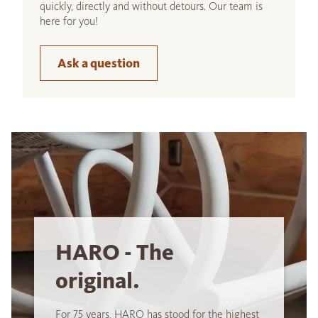
quickly, directly and without detours. Our team is
here for you!
Ask a question
HARO - The
original.
For 75 years, HARO has stood for the highest