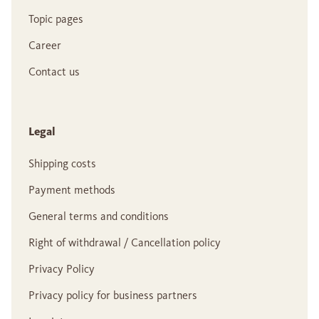
Topic pages
Career
Contact us
Legal
Shipping costs
Payment methods
General terms and conditions
Right of withdrawal / Cancellation policy
Privacy Policy
Privacy policy for business partners