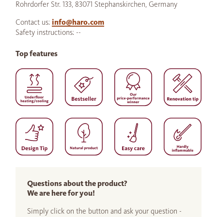
Rohrdorfer Str. 133, 83071 Stephanskirchen, Germany
Contact us:
info@haro.com
Safety instructions: --
Top features
Questions about the product?
We are here for you!
Simply click on the button and ask your question -