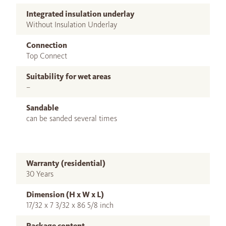
Integrated insulation underlay
Without Insulation Underlay
Connection
Top Connect
Suitability for wet areas
–
Sandable
can be sanded several times
Warranty (residential)
30 Years
Dimension (H x W x L)
17/32 x 7 3/32 x 86 5/8 inch
Package content