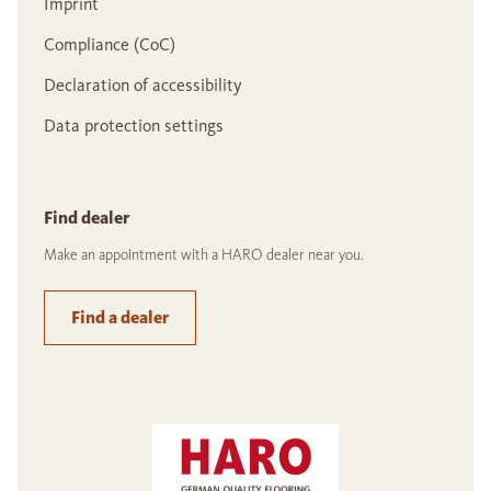
Imprint
Compliance (CoC)
Declaration of accessibility
Data protection settings
Find dealer
Make an appointment with a HARO dealer near you.
Find a dealer