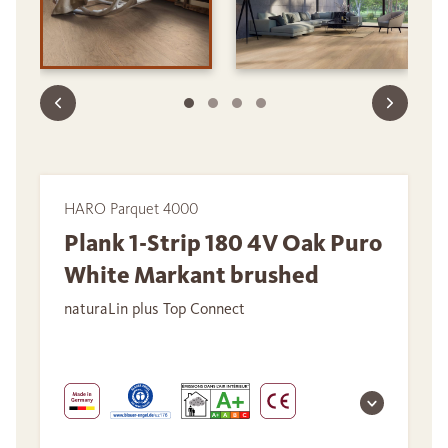
HARO Parquet 4000
Plank 1-Strip 180 4V Oak Puro
White Markant brushed
naturaLin plus Top Connect