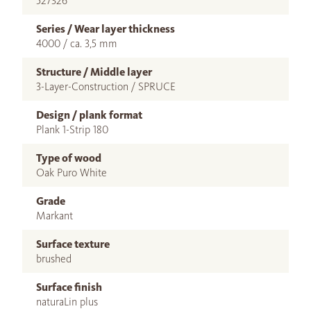
527326
Series / Wear layer thickness
4000 / ca. 3,5 mm
Structure / Middle layer
3-Layer-Construction / SPRUCE
Design / plank format
Plank 1-Strip 180
Type of wood
Oak Puro White
Grade
Markant
Surface texture
brushed
Surface finish
naturaLin plus