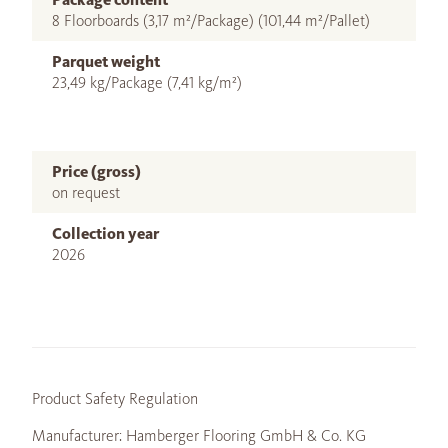
8 Floorboards (3,17 m²/Package) (101,44 m²/Pallet)
Parquet weight
23,49 kg/Package (7,41 kg/m²)
Price (gross)
on request
Collection year
2026
Product Safety Regulation
Manufacturer: Hamberger Flooring GmbH & Co. KG