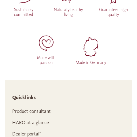
Sustainably
Naturally healthy
Guaranteed high
committed
living
quality
Made with
passion
Made in Germany
Quicklinks
Product consultant
HARO at a glance
Dealer portal°