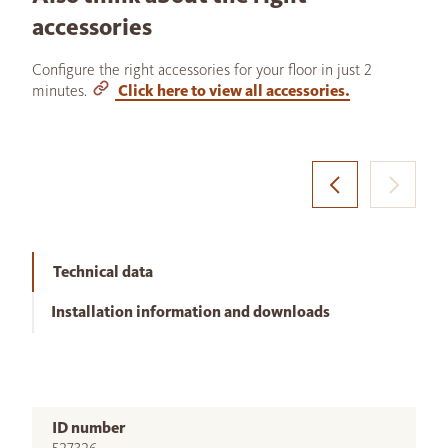
accessories
Configure the right accessories for your floor in just 2
minutes.
Click here to view all accessories.
Technical data
Installation information and downloads
ID number