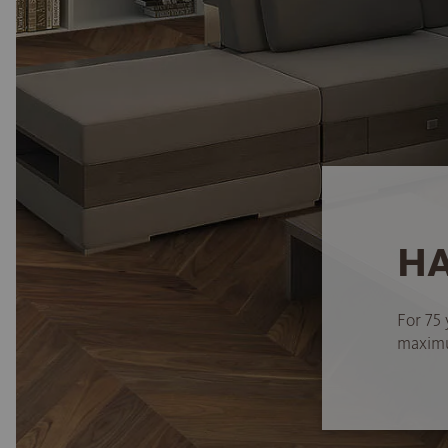
HA
For 75 
maximum