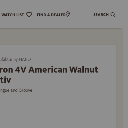
SEARCH
WATCH LIST
FIND A DEALER
ufaktur by HARO
ron 4V American Walnut
tiv
ongue and Groove