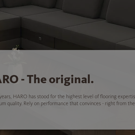
RO - The original.
years, HARO has stood for the highest level of flooring experti
 quality. Rely on performance that convinces - right from the 