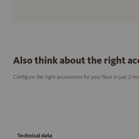
Also think about the right ac
Configure the right accessories for your floor in just 2 m
Technical data