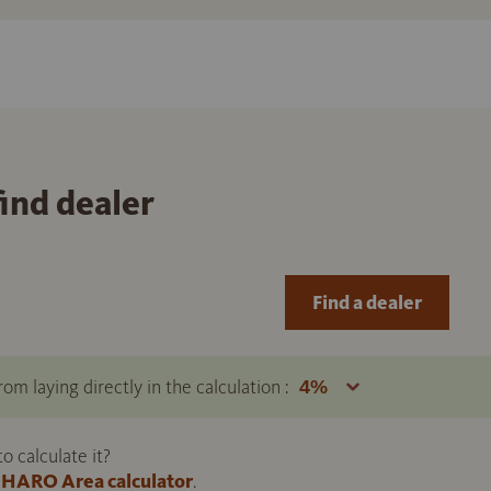
find dealer
Find a dealer
om laying directly in the calculation :
 calculate it?
HARO Area calculator
.