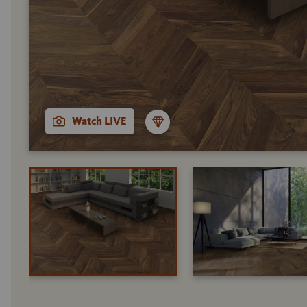
Watch LIVE