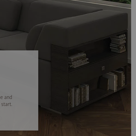
se and
start.