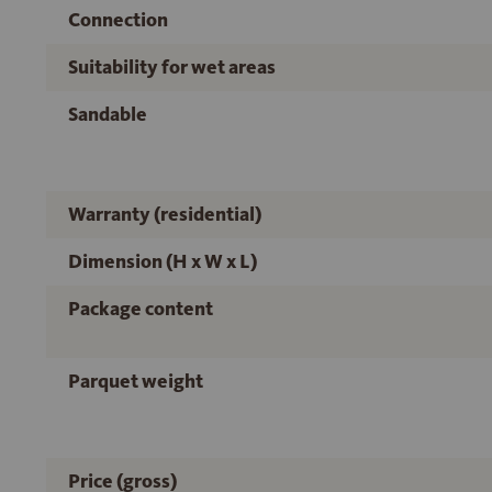
Connection
Suitability for wet areas
Sandable
Warranty (residential)
Dimension (H x W x L)
Package content
Parquet weight
Price (gross)