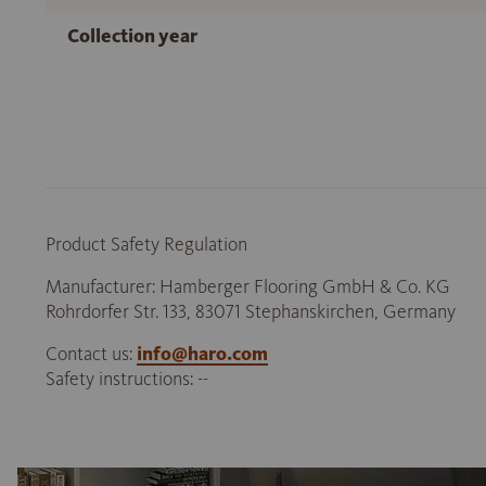
Collection year
Product Safety Regulation
Manufacturer: Hamberger Flooring GmbH & Co. KG
Rohrdorfer Str. 133, 83071 Stephanskirchen, Germany
Contact us:
info@haro.com
Safety instructions: --