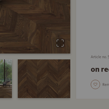
Article no.
on r
Re