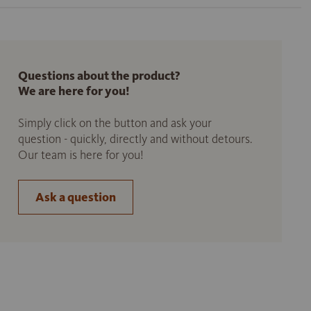
Questions about the product?
We are here for you!
Simply click on the button and ask your
question - quickly, directly and without detours.
Our team is here for you!
Ask a question