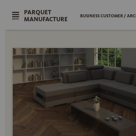
PARQUET
BUSINESS CUSTOMER / ARC
MANUFACTURE