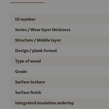
ID number
Series / Wear layer thickness
Structure / Middle layer
Design / plank format
Type of wood
Grade
Surface texture
Surface finish
Integrated insulation underlay