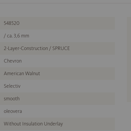
548520
/ ca. 3,6 mm
2-Layer-Construction / SPRUCE
Chevron
American Walnut
Selectiv
smooth
oleovera
Without Insulation Underlay