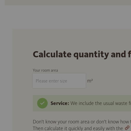
Calculate quantity and 
Your room area
m²
Service:
We include the usual waste fr
Don't know your room area or don't know how to
Then calculate it quickly and easily with the