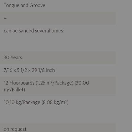
Tongue and Groove
–
can be sanded several times
30 Years
7/16 x 5 1/2 x 29 1/8 inch
12 Floorboards (1,25 m²/Package) (30,00
m²/Pallet)
10,10 kg/Package (8,08 kg/m²)
on request