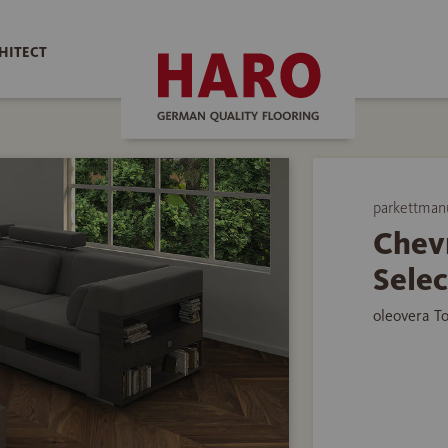
HITECT
parkettman
Chev
Selec
oleovera T