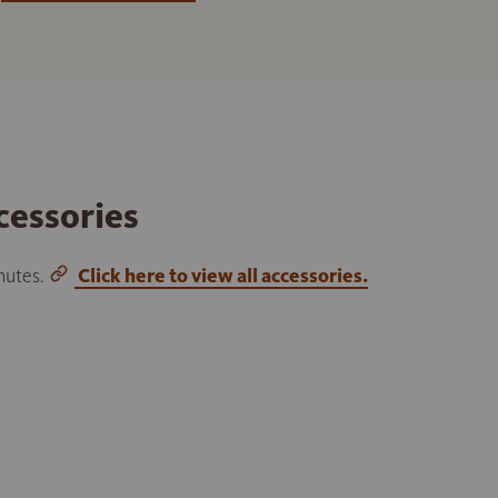
cessories
inutes.
Click here to view all accessories.