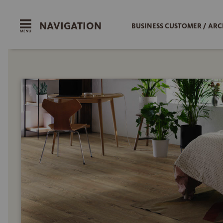
NAVIGATION
BUSINESS CUSTOMER / ARC