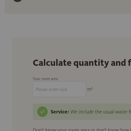
Calculate quantity and 
Your room area
m²
Service:
We include the usual waste fr
Don't know your room area or don't know how to