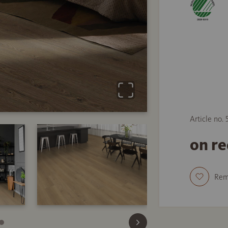
Article no.
on r
Re