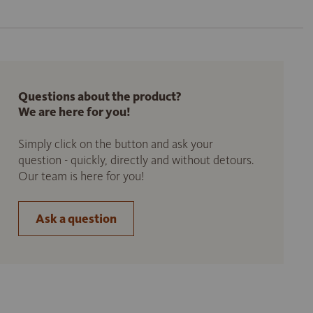
Questions about the product?
We are here for you!
Simply click on the button and ask your
question - quickly, directly and without detours.
Our team is here for you!
Ask a question