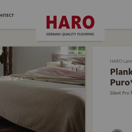
HITECT
HARO Lamin
Plank
Puro
Silent Pro