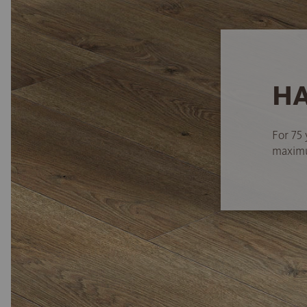
HA
For 75 
maximum