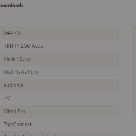
 downloads
544770
TRITTY 200 Aqua
Plank 1-Strip
Oak Flavia Puro
authentic
4V
Silent Pro
Top Connect