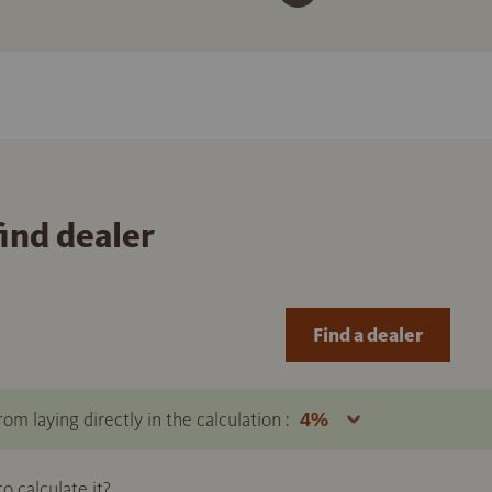
find dealer
Find a dealer
om laying directly in the calculation :
 calculate it?