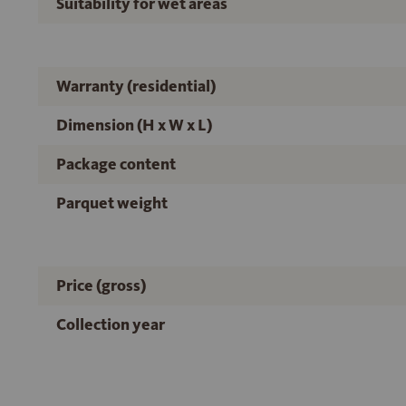
Suitability for wet areas
Warranty (residential)
Dimension (H x W x L)
Package content
Parquet weight
Price (gross)
Collection year