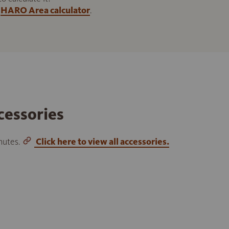
HARO Area calculator
.
cessories
inutes.
Click here to view all accessories.