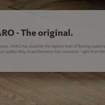
RO - The original.
years, HARO has stood for the highest level of flooring experti
 quality. Rely on performance that convinces - right from the 