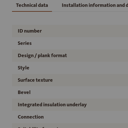
Technical data
Installation information and
ID number
Series
Design / plank format
Style
Surface texture
Bevel
Integrated insulation underlay
Connection