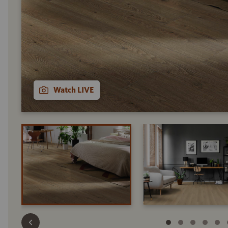
Watch LIVE