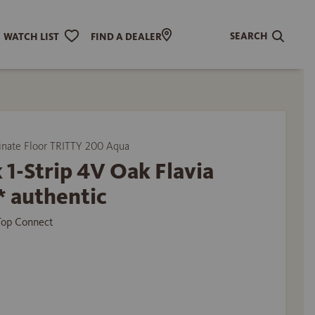
SEARCH
WATCH LIST
FIND A DEALER
ate Floor TRITTY 200 Aqua
 1-Strip 4V Oak Flavia
* authentic
 Top Connect