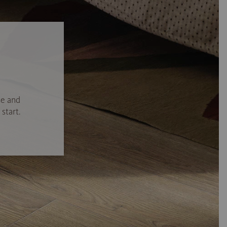
se and
start.