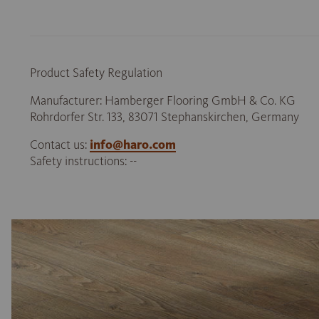
Product Safety Regulation
Manufacturer: Hamberger Flooring GmbH & Co. KG
Rohrdorfer Str. 133, 83071 Stephanskirchen, Germany
Contact us:
info@haro.com
Safety instructions: --