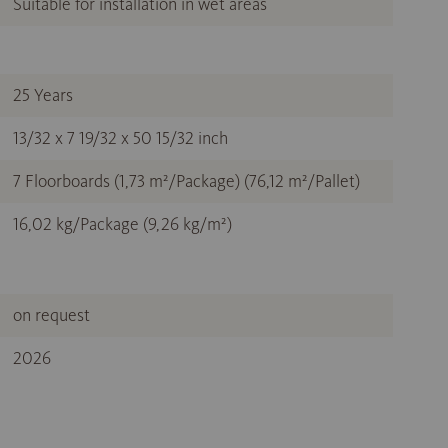
Suitable for installation in wet areas
25 Years
13/32 x 7 19/32 x 50 15/32 inch
7 Floorboards (1,73 m²/Package) (76,12 m²/Pallet)
16,02 kg/Package (9,26 kg/m²)
on request
2026