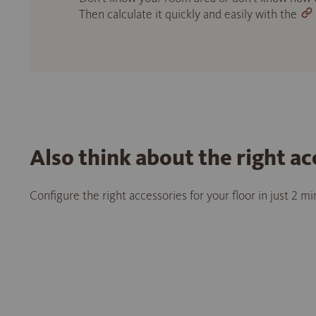
Then calculate it quickly and easily with the
Also think about the right ac
Configure the right accessories for your floor in just 2 m