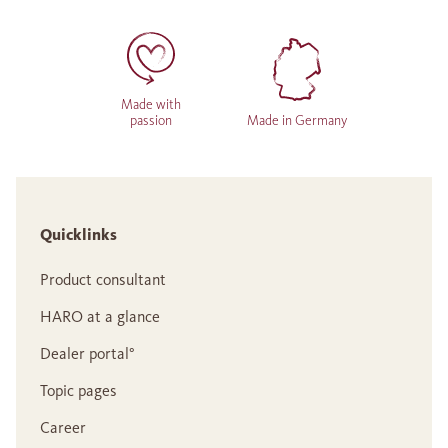
Made with
passion
Made in Germany
Quicklinks
Product consultant
HARO at a glance
Dealer portal°
Topic pages
Career