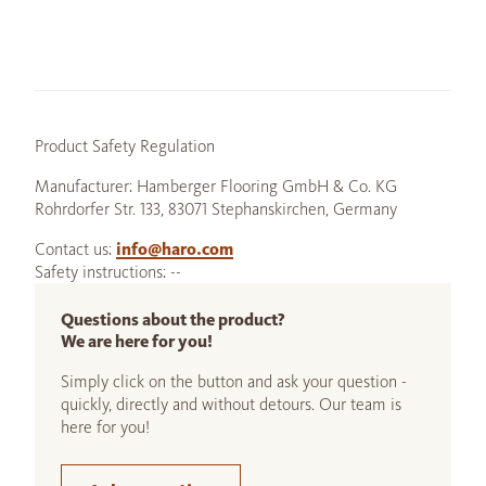
Product Safety Regulation
Manufacturer: Hamberger Flooring GmbH & Co. KG
Rohrdorfer Str. 133, 83071 Stephanskirchen, Germany
Contact us:
info@haro.com
Safety instructions: --
Questions about the product?
We are here for you!
Simply click on the button and ask your question -
quickly, directly and without detours. Our team is
here for you!