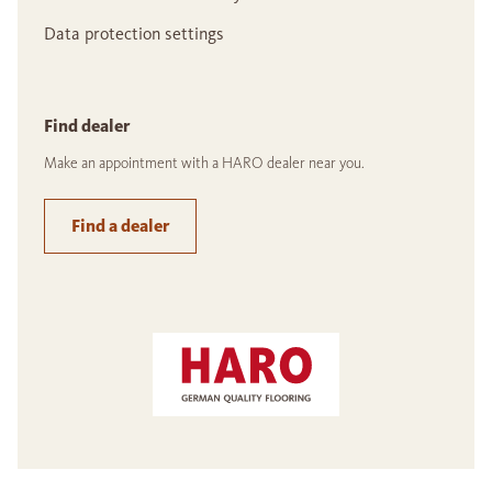
Data protection settings
Find dealer
Make an appointment with a HARO dealer near you.
Find a dealer