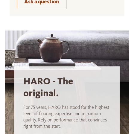
Ask a question
HARO - The
original.
For 75 years, HARO has stood for the highest
level of flooring expertise and maximum
quality. Rely on performance that convinces -
right from the start.