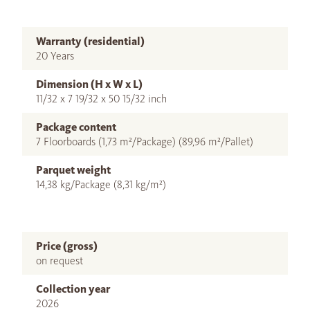
Warranty (residential)
20 Years
Dimension (H x W x L)
11/32 x 7 19/32 x 50 15/32 inch
Package content
7 Floorboards (1,73 m²/Package) (89,96 m²/Pallet)
Parquet weight
14,38 kg/Package (8,31 kg/m²)
Price (gross)
on request
Collection year
2026