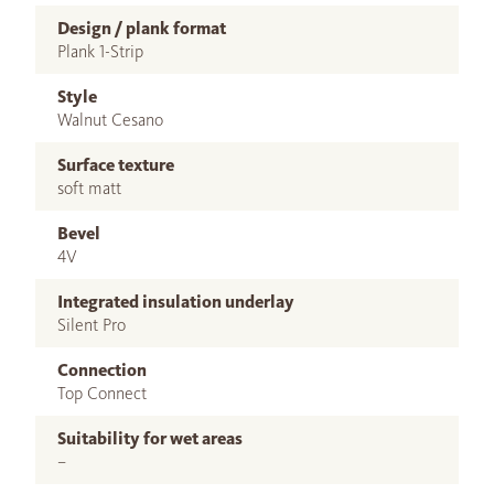
Design / plank format
Plank 1-Strip
Style
Walnut Cesano
Surface texture
soft matt
Bevel
4V
Integrated insulation underlay
Silent Pro
Connection
Top Connect
Suitability for wet areas
–