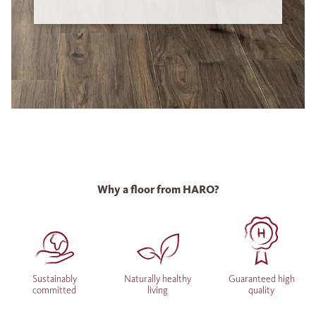
Why a floor from HARO?
Sustainably
Naturally healthy
Guaranteed high
committed
living
quality