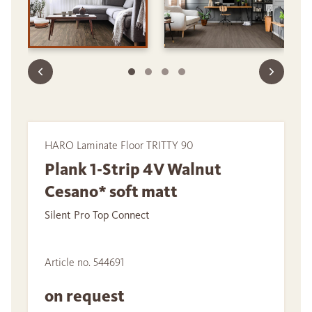
HARO Laminate Floor TRITTY 90
Plank 1-Strip 4V Walnut
Cesano* soft matt
Silent Pro Top Connect
Article no. 544691
on request