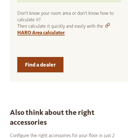
Don't know your room area or don't know how to
calculate it?
Then calculate it quickly and easily with the
HARO Area calculator
.
Find a dealer
Also think about the right
accessories
Configure the right accessories for your floor in just 2