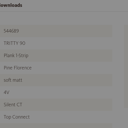
 downloads
544689
TRITTY 90
Plank 1-Strip
Pine Florence
soft matt
4V
Silent CT
Top Connect