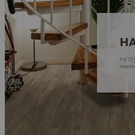
HA
For 75 
maximum