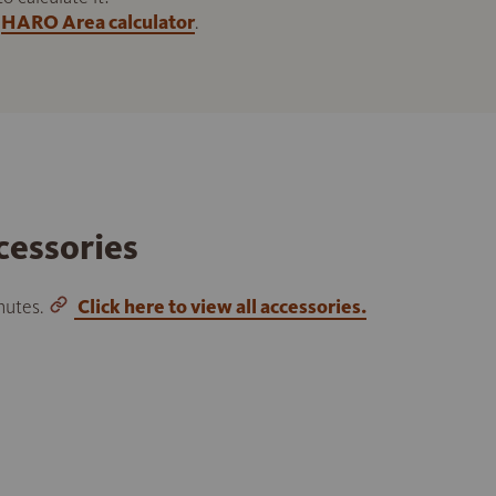
HARO Area calculator
.
cessories
inutes.
Click here to view all accessories.