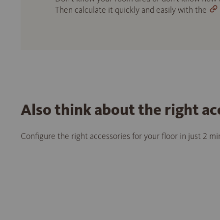
Then calculate it quickly and easily with the
Also think about the right ac
Configure the right accessories for your floor in just 2 m