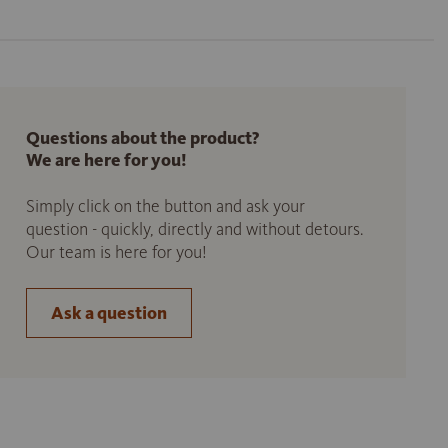
Questions about the product?
We are here for you!
Simply click on the button and ask your
question - quickly, directly and without detours.
Our team is here for you!
Ask a question