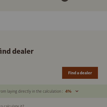
find dealer
Find a dealer
om laying directly in the calculation :
 calculate it?