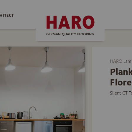
HITECT
HARO Lamin
Plank
Flore
Silent CT 