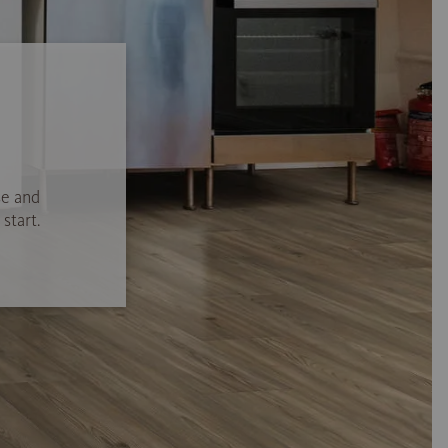
se and
start.