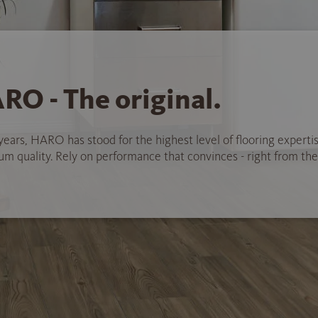
RO - The original.
years, HARO has stood for the highest level of flooring experti
 quality. Rely on performance that convinces - right from the 