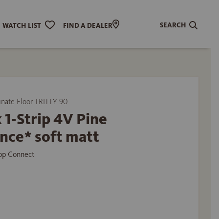
SEARCH
WATCH LIST
FIND A DEALER
ate Floor TRITTY 90
 1-Strip 4V Pine
nce* soft matt
Top Connect