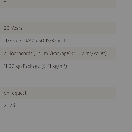
–
20 Years
11/32 x 7 19/32 x 50 15/32 inch
7 Floorboards (1,73 m²/Package) (41,52 m²/Pallet)
11,09 kg/Package (6,41 kg/m²)
on request
2026