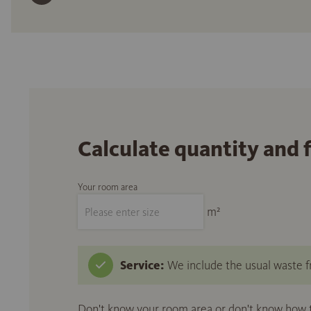
Calculate quantity and 
Your room area
m²
Service:
We include the usual waste fr
Don't know your room area or don't know how to