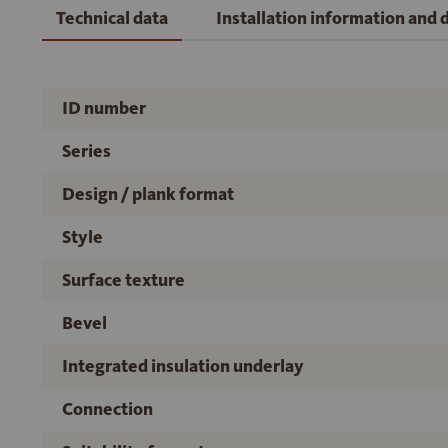
Technical data
Installation information and
ID number
Series
Design / plank format
Style
Surface texture
Bevel
Integrated insulation underlay
Connection