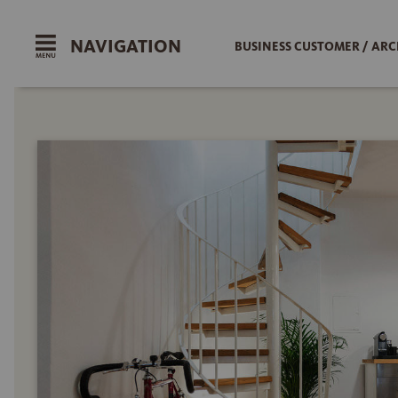
NAVIGATION
BUSINESS CUSTOMER / ARC