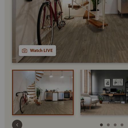
Watch LIVE