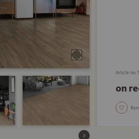
Article no.
on r
Re