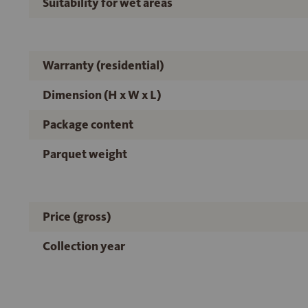
Suitability for wet areas
Warranty (residential)
Dimension (H x W x L)
Package content
Parquet weight
Price (gross)
Collection year