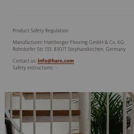
Product Safety Regulation
Manufacturer: Hamberger Flooring GmbH & Co. KG
Rohrdorfer Str. 133, 83071 Stephanskirchen, Germany
Contact us:
info@haro.com
Safety instructions: --