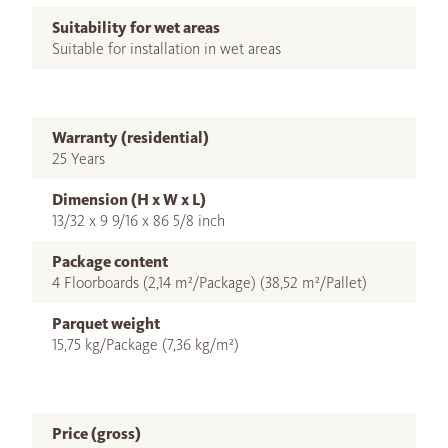
Suitability for wet areas
Suitable for installation in wet areas
Warranty (residential)
25 Years
Dimension (H x W x L)
13/32 x 9 9/16 x 86 5/8 inch
Package content
4 Floorboards (2,14 m²/Package) (38,52 m²/Pallet)
Parquet weight
15,75 kg/Package (7,36 kg/m²)
Price (gross)