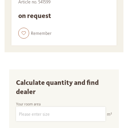
Article no. 541599
on request
Remember
Calculate quantity and find
dealer
Your room area
m²