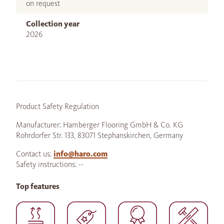
on request
Collection year
2026
Product Safety Regulation
Manufacturer: Hamberger Flooring GmbH & Co. KG
Rohrdorfer Str. 133, 83071 Stephanskirchen, Germany
Contact us:
info@haro.com
Safety instructions: --
Top features