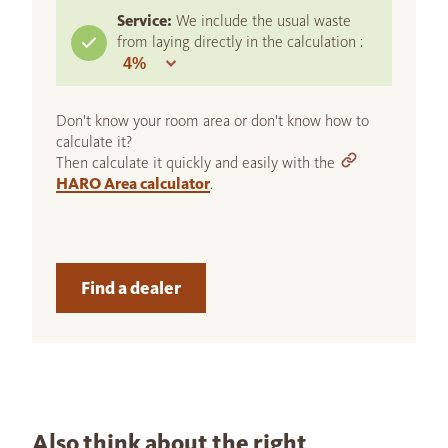
Service:
We include the usual waste
from laying directly in the calculation :
Don't know your room area or don't know how to
calculate it?
Then calculate it quickly and easily with the
HARO Area calculator
.
Find a dealer
Also think about the right