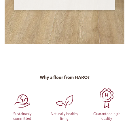
Why a floor from HARO?
Sustainably
Naturally healthy
Guaranteed high
committed
living
quality