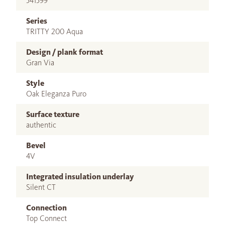
541599
Series
TRITTY 200 Aqua
Design / plank format
Gran Via
Style
Oak Eleganza Puro
Surface texture
authentic
Bevel
4V
Integrated insulation underlay
Silent CT
Connection
Top Connect