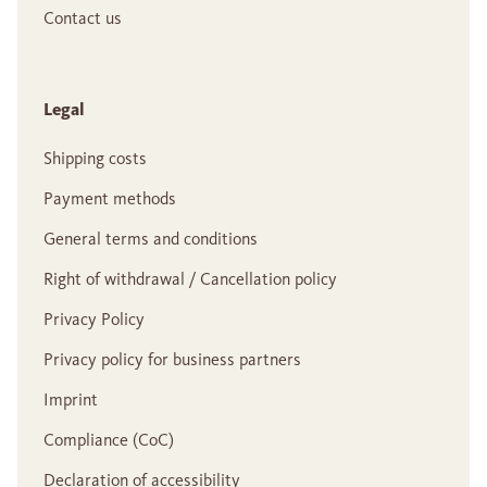
Contact us
Legal
Shipping costs
Payment methods
General terms and conditions
Right of withdrawal / Cancellation policy
Privacy Policy
Privacy policy for business partners
Imprint
Compliance (CoC)
Declaration of accessibility