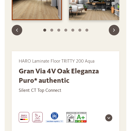
HARO Laminate Floor TRITTY 200 Aqua
Gran Via 4V Oak Eleganza
Puro* authentic
Silent CT Top Connect