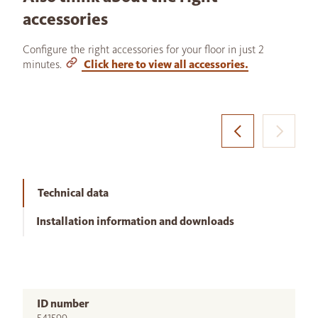
accessories
Configure the right accessories for your floor in just 2
minutes.
Click here to view all accessories.
Technical data
Installation information and downloads
ID number