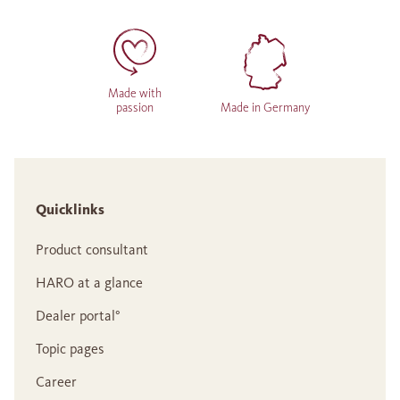
Made with
passion
Made in Germany
Quicklinks
Product consultant
HARO at a glance
Dealer portal°
Topic pages
Career