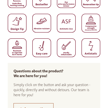
Questions about the product?
We are here for you!
Simply click on the button and ask your question -
quickly, directly and without detours. Our team is
here for you!