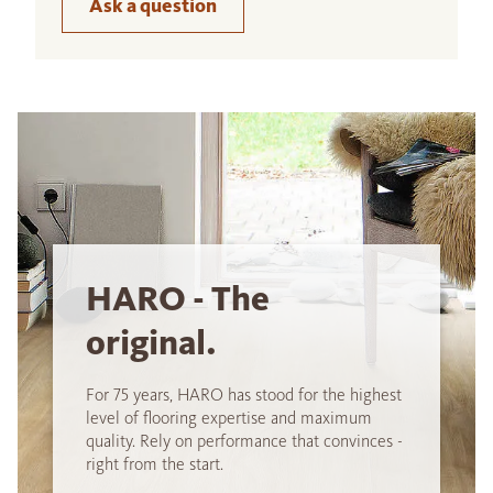
Ask a question
HARO - The
original.
For 75 years, HARO has stood for the highest
level of flooring expertise and maximum
quality. Rely on performance that convinces -
right from the start.