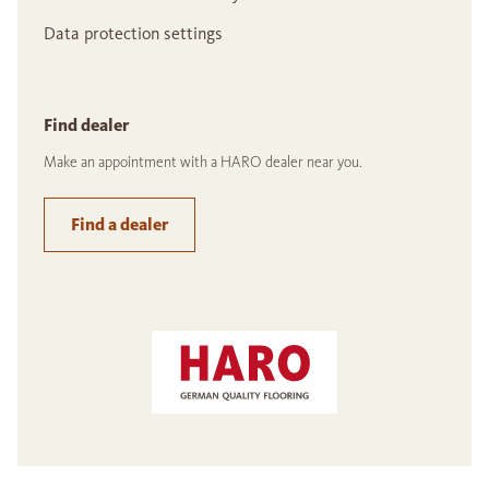
Data protection settings
Find dealer
Make an appointment with a HARO dealer near you.
Find a dealer