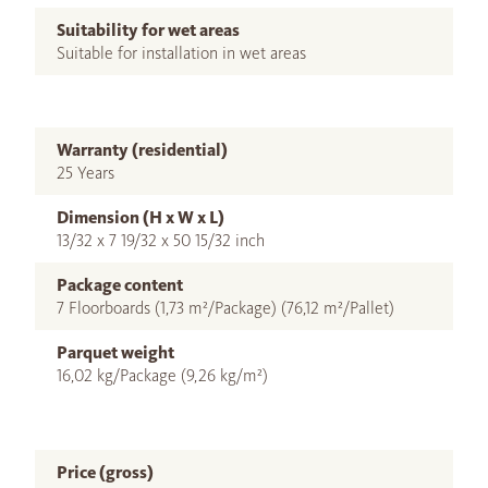
Suitability for wet areas
Suitable for installation in wet areas
Warranty (residential)
25 Years
Dimension (H x W x L)
13/32 x 7 19/32 x 50 15/32 inch
Package content
7 Floorboards (1,73 m²/Package) (76,12 m²/Pallet)
Parquet weight
16,02 kg/Package (9,26 kg/m²)
Price (gross)