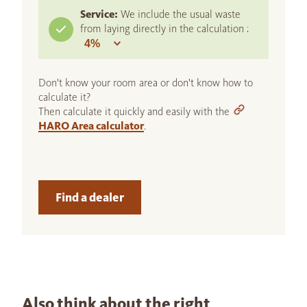
Service:
We include the usual waste
from laying directly in the calculation :
Don't know your room area or don't know how to
calculate it?
Then calculate it quickly and easily with the
HARO Area calculator
.
Find a dealer
Also think about the right