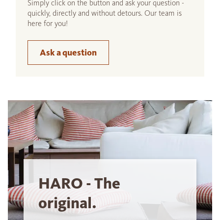
Simply click on the button and ask your question -
quickly, directly and without detours. Our team is
here for you!
Ask a question
HARO - The
original.