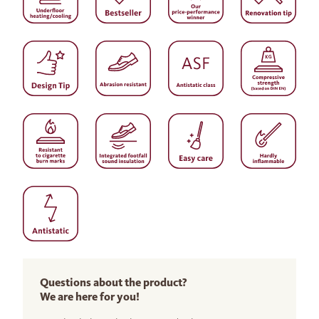
Questions about the product?
We are here for you!