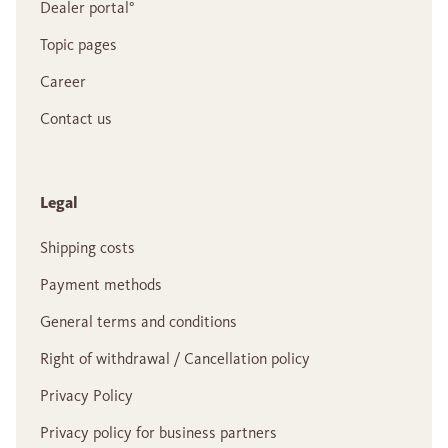
Dealer portal°
Topic pages
Career
Contact us
Legal
Shipping costs
Payment methods
General terms and conditions
Right of withdrawal / Cancellation policy
Privacy Policy
Privacy policy for business partners