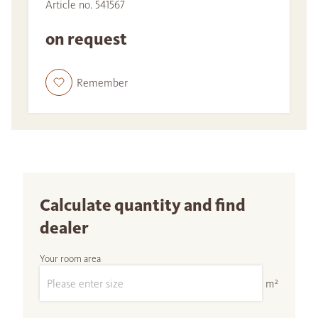
Article no. 541567
on request
Remember
Calculate quantity and find
dealer
Your room area
m²