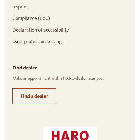
Imprint
Compliance (CoC)
Declaration of accessibility
Data protection settings
Find dealer
Make an appointment with a HARO dealer near you.
Find a dealer