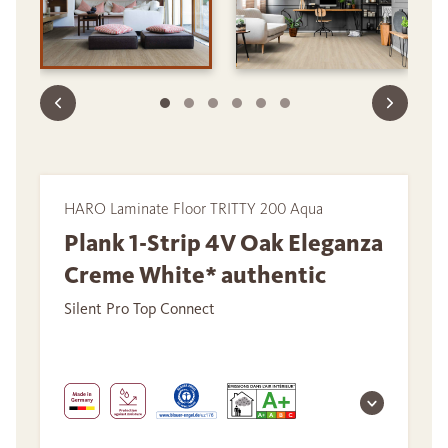
HARO Laminate Floor TRITTY 200 Aqua
Plank 1-Strip 4V Oak Eleganza
Creme White* authentic
Silent Pro Top Connect