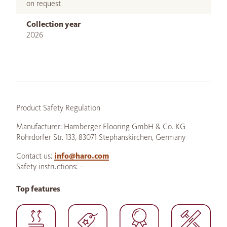
on request
Collection year
2026
Product Safety Regulation
Manufacturer: Hamberger Flooring GmbH & Co. KG
Rohrdorfer Str. 133, 83071 Stephanskirchen, Germany
Contact us:
info@haro.com
Safety instructions: --
Top features