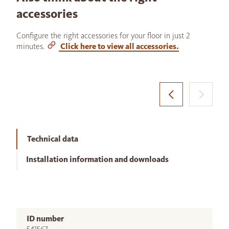
accessories
Configure the right accessories for your floor in just 2
minutes.
Click here to view all accessories.
Technical data
Installation information and downloads
ID number