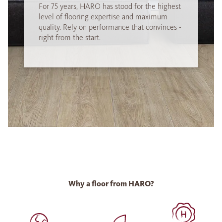
For 75 years, HARO has stood for the highest
level of flooring expertise and maximum
quality. Rely on performance that convinces -
right from the start.
Why a floor from HARO?