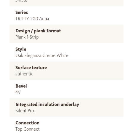
541567
Series
TRITTY 200 Aqua
Design / plank format
Plank 1-Strip
Style
Oak Eleganza Creme White
Surface texture
authentic
Bevel
4V
Integrated insulation underlay
Silent Pro
Connection
Top Connect