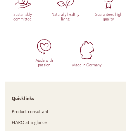
Sustainably
Naturally healthy
Guaranteed high
committed
living
quality
Made with
passion
Made in Germany
Quicklinks
Product consultant
HARO at a glance