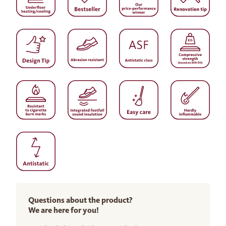
Questions about the product?
We are here for you!