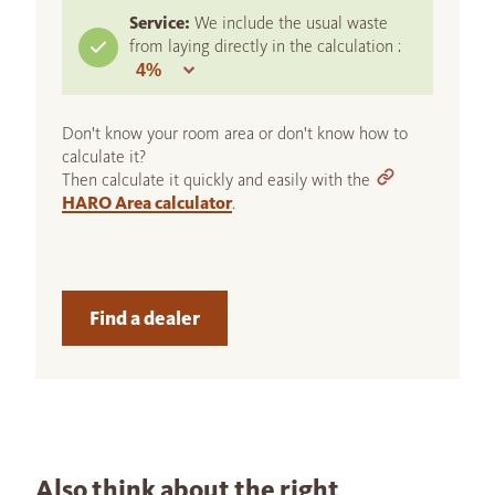
Service:
We include the usual waste
from laying directly in the calculation :
Don't know your room area or don't know how to
calculate it?
Then calculate it quickly and easily with the
HARO Area calculator
.
Find a dealer
Also think about the right