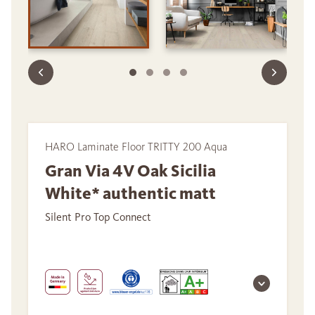
HARO Laminate Floor TRITTY 200 Aqua
Gran Via 4V Oak Sicilia
White* authentic matt
Silent Pro Top Connect