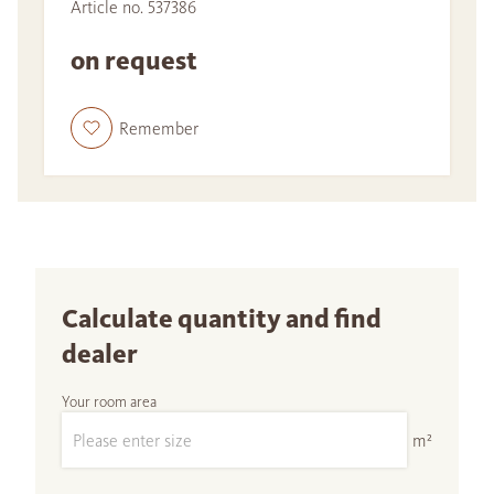
Article no. 537386
on request
Remember
Calculate quantity and find
dealer
Your room area
m²