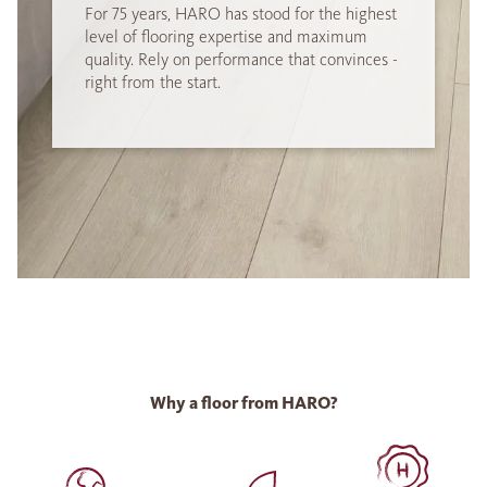
For 75 years, HARO has stood for the highest
level of flooring expertise and maximum
quality. Rely on performance that convinces -
right from the start.
Why a floor from HARO?