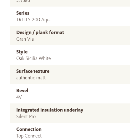
537386
Series
TRITTY 200 Aqua
Design / plank format
Gran Via
Style
Oak Sicilia White
Surface texture
authentic matt
Bevel
4V
Integrated insulation underlay
Silent Pro
Connection
Top Connect