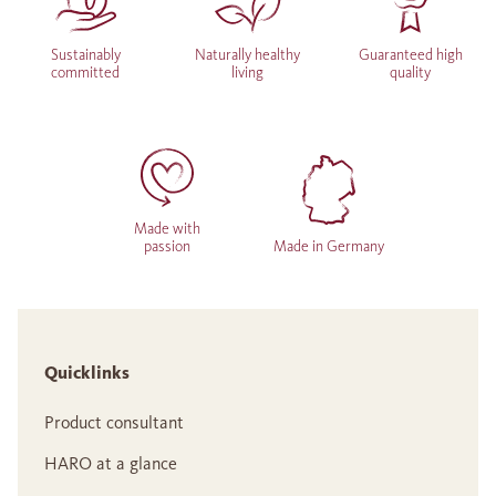
Sustainably
Naturally healthy
Guaranteed high
committed
living
quality
Made with
passion
Made in Germany
Quicklinks
Product consultant
HARO at a glance