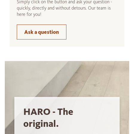
Simply click on the button and ask your question -
quickly, directly and without detours. Our team is
here for you!
Ask a question
HARO - The
original.