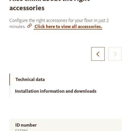
accessories
Configure the right accessories for your floor in just 2
minutes.
Click here to view all accessories.
Technical data
Installation information and downloads
ID number