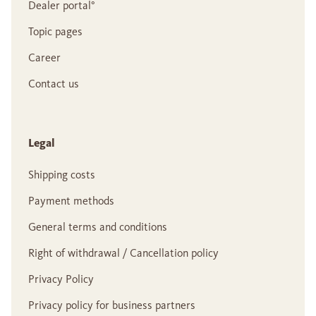
Dealer portal°
Topic pages
Career
Contact us
Legal
Shipping costs
Payment methods
General terms and conditions
Right of withdrawal / Cancellation policy
Privacy Policy
Privacy policy for business partners