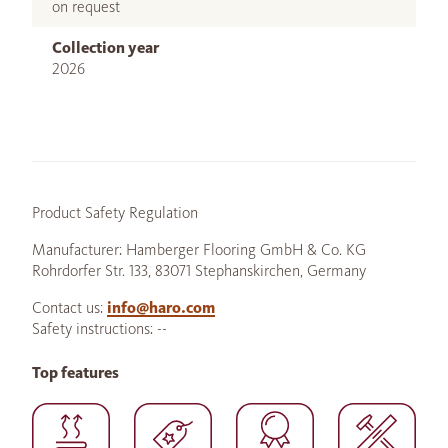
on request
Collection year
2026
Product Safety Regulation
Manufacturer: Hamberger Flooring GmbH & Co. KG
Rohrdorfer Str. 133, 83071 Stephanskirchen, Germany
Contact us:
info@haro.com
Safety instructions: --
Top features