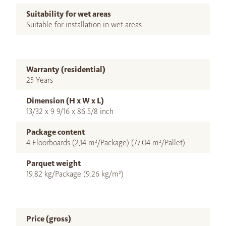
Suitability for wet areas
Suitable for installation in wet areas
Warranty (residential)
25 Years
Dimension (H x W x L)
13/32 x 9 9/16 x 86 5/8 inch
Package content
4 Floorboards (2,14 m²/Package) (77,04 m²/Pallet)
Parquet weight
19,82 kg/Package (9,26 kg/m²)
Price (gross)