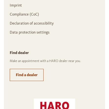
Imprint
Compliance (CoC)
Declaration of accessibility
Data protection settings
Find dealer
Make an appointment with a HARO dealer near you.
Find a dealer