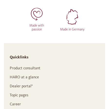
Made with
passion
Made in Germany
Quicklinks
Product consultant
HARO at a glance
Dealer portal°
Topic pages
Career