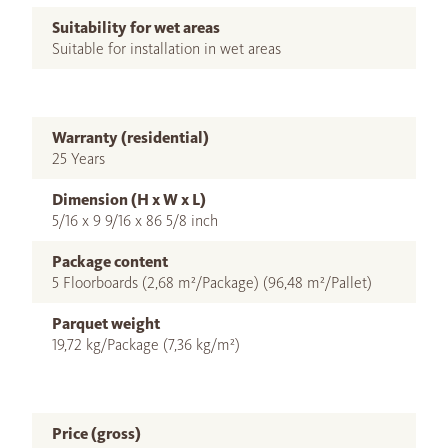
Suitability for wet areas
Suitable for installation in wet areas
Warranty (residential)
25 Years
Dimension (H x W x L)
5/16 x 9 9/16 x 86 5/8 inch
Package content
5 Floorboards (2,68 m²/Package) (96,48 m²/Pallet)
Parquet weight
19,72 kg/Package (7,36 kg/m²)
Price (gross)