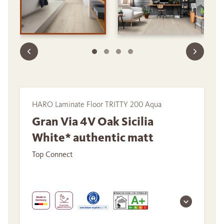
HARO Laminate Floor TRITTY 200 Aqua
Gran Via 4V Oak Sicilia
White* authentic matt
Top Connect