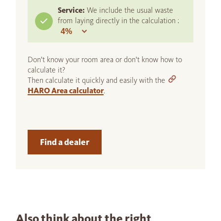
Service:
We include the usual waste
from laying directly in the calculation :
Don't know your room area or don't know how to
calculate it?
Then calculate it quickly and easily with the
HARO Area calculator
.
Find a dealer
Also think about the right