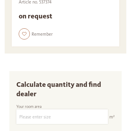
Article no. 537374
on request
Remember
Calculate quantity and find
dealer
Your room area
m²