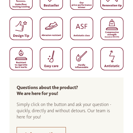
Questions about the product?
We are here for you!
Simply click on the button and ask your question -
quickly, directly and without detours. Our team is
here for you!