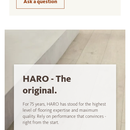
Ask a question
HARO - The
original.
For 75 years, HARO has stood for the highest
level of flooring expertise and maximum
quality. Rely on performance that convinces -
right from the start.