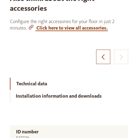
accessories
Configure the right accessories for your floor in just 2
minutes.
Click here to view all accessories.
Technical data
Installation information and downloads
ID number