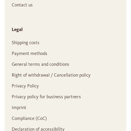
Contact us
Legal
Shipping costs
Payment methods
General terms and conditions
Right of withdrawal / Cancellation policy
Privacy Policy
Privacy policy for business partners
Imprint
Compliance (CoC)
Declaration of accessibility