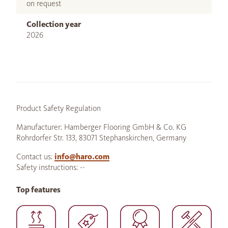
on request
Collection year
2026
Product Safety Regulation
Manufacturer: Hamberger Flooring GmbH & Co. KG
Rohrdorfer Str. 133, 83071 Stephanskirchen, Germany
Contact us:
info@haro.com
Safety instructions: --
Top features