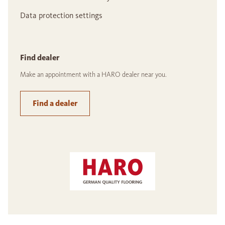
Data protection settings
Find dealer
Make an appointment with a HARO dealer near you.
Find a dealer