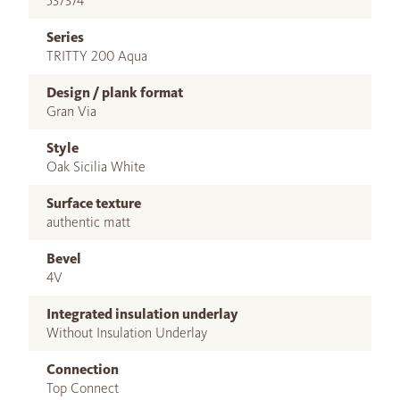
537374
Series
TRITTY 200 Aqua
Design / plank format
Gran Via
Style
Oak Sicilia White
Surface texture
authentic matt
Bevel
4V
Integrated insulation underlay
Without Insulation Underlay
Connection
Top Connect