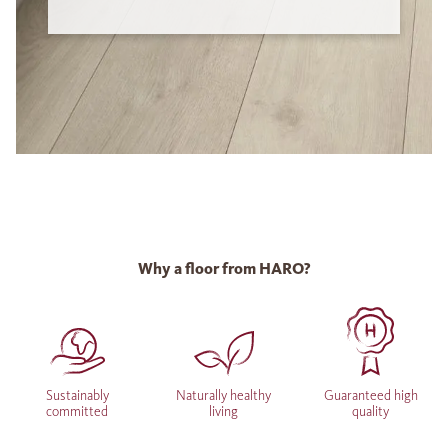
Why a floor from HARO?
Sustainably
Naturally healthy
Guaranteed high
committed
living
quality