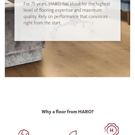
For 75 years, HARO has stood for the highest
level of flooring expertise and maximum
quality. Rely on performance that convinces -
right from the start.
Why a floor from HARO?