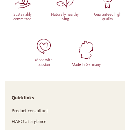
Sustainably
Naturally healthy
Guaranteed high
committed
living
quality
Made with
passion
Made in Germany
Quicklinks
Product consultant
HARO at a glance