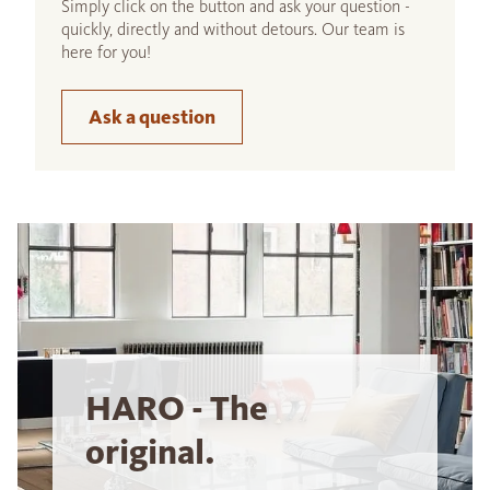
Simply click on the button and ask your question -
quickly, directly and without detours. Our team is
here for you!
Ask a question
HARO - The
original.