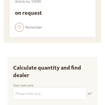
Article no. 533145
on request
Remember
Calculate quantity and find
dealer
Your room area
m²