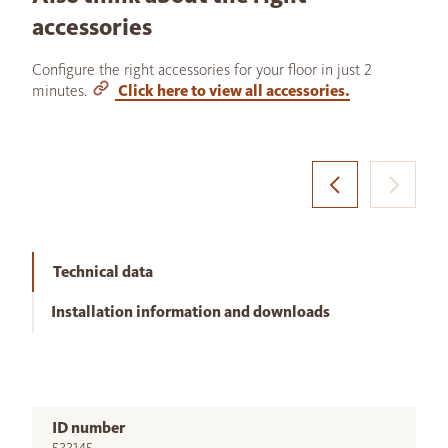
accessories
Configure the right accessories for your floor in just 2
minutes.
Click here to view all accessories.
Technical data
Installation information and downloads
ID number