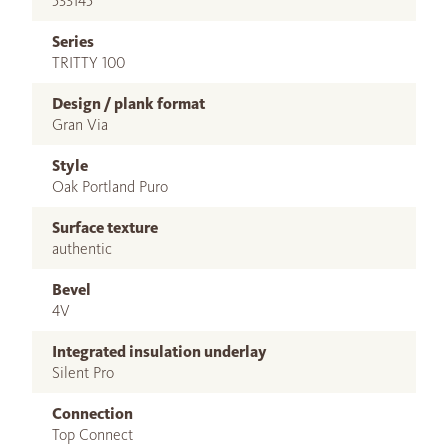
533145
Series
TRITTY 100
Design / plank format
Gran Via
Style
Oak Portland Puro
Surface texture
authentic
Bevel
4V
Integrated insulation underlay
Silent Pro
Connection
Top Connect