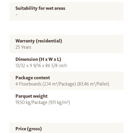
Suitability for wet areas
–
Warranty (residential)
25 Years
Dimension (H x W x L)
13/32 x 9 9/16 x 86 5/8 inch
Package content
4 Floorboards (2,14 m²/Package) (83,46 m²/Pallet)
Parquet weight
19,50 kg/Package (9,11 kg/m²)
Price (gross)