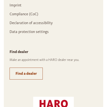
Imprint
Compliance (CoC)
Declaration of accessibility
Data protection settings
Find dealer
Make an appointment with a HARO dealer near you.
Find a dealer