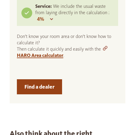
Service:
We include the usual waste
from laying directly in the calculation :
Don't know your room area or don't know how to
calculate it?
Then calculate it quickly and easily with the
HARO Area calculator
.
Find a dealer
Also think about the right