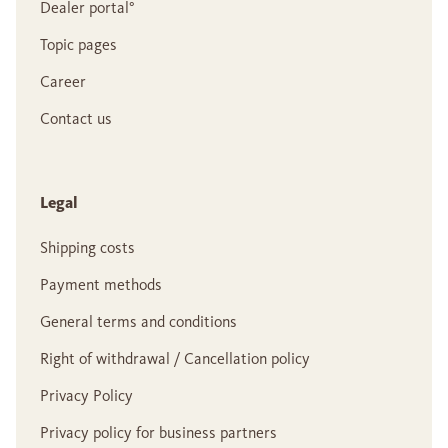
Dealer portal°
Topic pages
Career
Contact us
Legal
Shipping costs
Payment methods
General terms and conditions
Right of withdrawal / Cancellation policy
Privacy Policy
Privacy policy for business partners