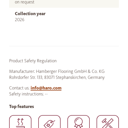
on request
Collection year
2026
Product Safety Regulation
Manufacturer: Hamberger Flooring GmbH & Co. KG
Rohrdorfer Str. 133, 83071 Stephanskirchen, Germany
Contact us:
info@haro.com
Safety instructions: --
Top features