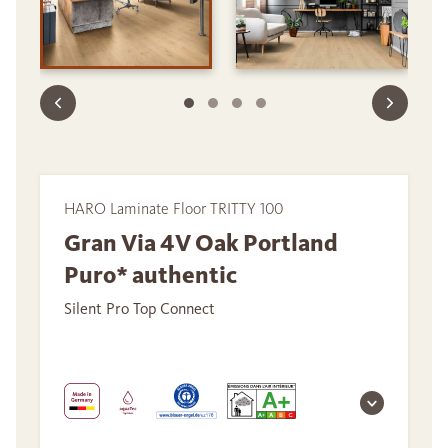
HARO Laminate Floor TRITTY 100
Gran Via 4V Oak Portland
Puro* authentic
Silent Pro Top Connect