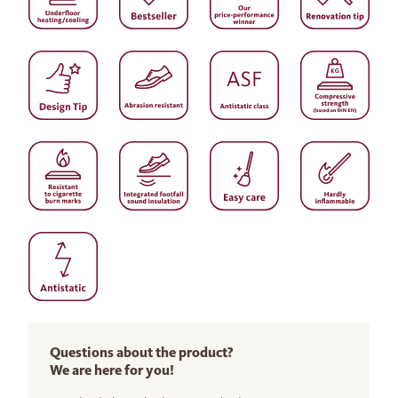
Questions about the product?
We are here for you!