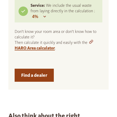
Service:
We include the usual waste
from laying directly in the calculation :
Don't know your room area or don't know how to
calculate it?
Then calculate it quickly and easily with the
HARO Area calculator
.
Find a dealer
Also think about the right