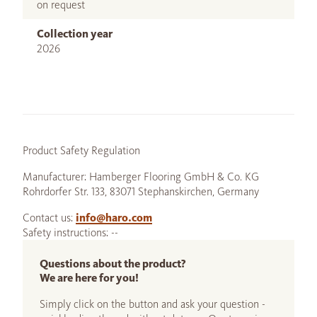
on request
Collection year
2026
Product Safety Regulation
Manufacturer: Hamberger Flooring GmbH & Co. KG
Rohrdorfer Str. 133, 83071 Stephanskirchen, Germany
Contact us:
info@haro.com
Safety instructions: --
Questions about the product?
We are here for you!
Simply click on the button and ask your question -