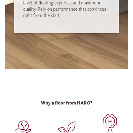
level of flooring expertise and maximum
quality. Rely on performance that convinces -
right from the start.
Why a floor from HARO?