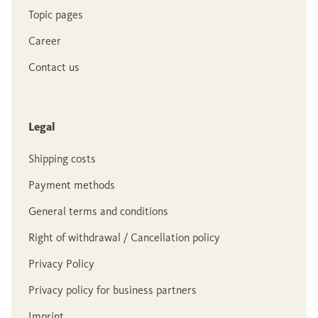
Topic pages
Career
Contact us
Legal
Shipping costs
Payment methods
General terms and conditions
Right of withdrawal / Cancellation policy
Privacy Policy
Privacy policy for business partners
Imprint