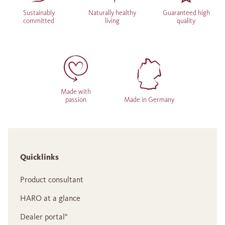
Sustainably
Naturally healthy
Guaranteed high
committed
living
quality
Made with
passion
Made in Germany
Quicklinks
Product consultant
HARO at a glance
Dealer portal°