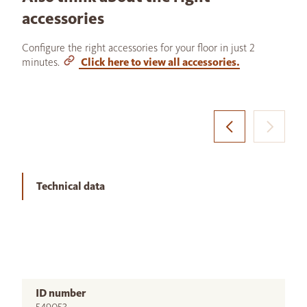
accessories
Configure the right accessories for your floor in just 2
minutes.
Click here to view all accessories.
Technical data
ID number