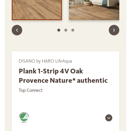
DISANO by HARO LifeAqua
Plank 1-Strip 4V Oak
Provence Nature* authentic
Top Connect