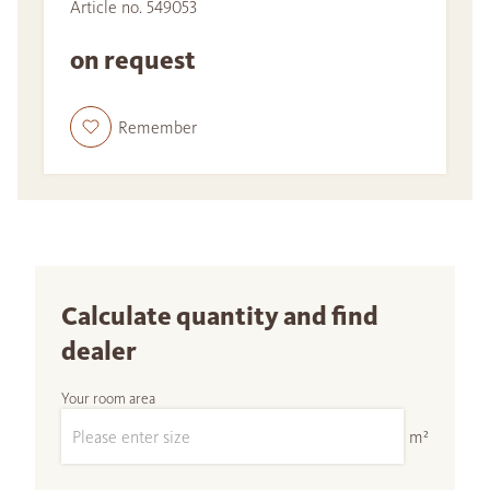
Article no. 549053
on request
Remember
Calculate quantity and find
dealer
Your room area
m²