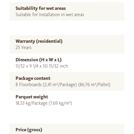
Suitability for wet areas
Suitable for installation in wet areas
Warranty (residential)
25 Years
Dimension (H x W x L)
11/32 x 9 1/4 x 50 15/32 inch
Package content
8 Floorboards (2,41 m²/Package) (86,76 m²/Pallet)
Parquet weight
18,53 kg/Package (7,69 kg/m²)
Price (gross)