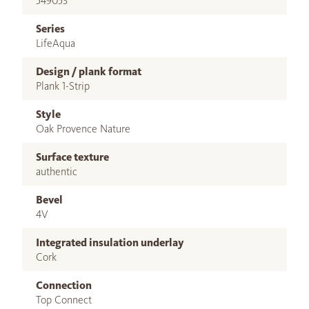
549053
Series
LifeAqua
Design / plank format
Plank 1-Strip
Style
Oak Provence Nature
Surface texture
authentic
Bevel
4V
Integrated insulation underlay
Cork
Connection
Top Connect