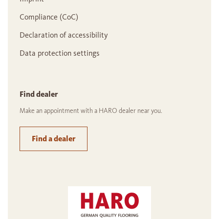
Compliance (CoC)
Declaration of accessibility
Data protection settings
Find dealer
Make an appointment with a HARO dealer near you.
Find a dealer