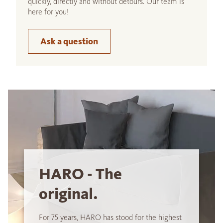
quickly, directly and without detours. Our team is
here for you!
Ask a question
HARO - The
original.
For 75 years, HARO has stood for the highest