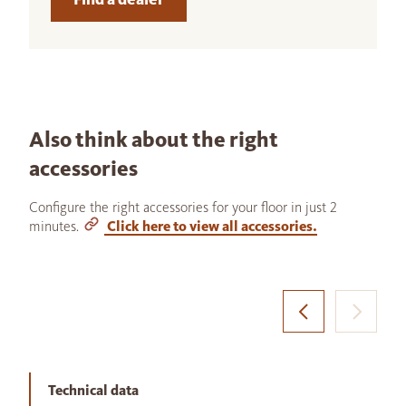
Also think about the right
accessories
Configure the right accessories for your floor in just 2
minutes.
Click here to view all accessories.
Technical data