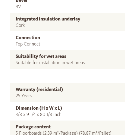
Bevel
4V
Integrated insulation underlay
Cork
Connection
Top Connect
Suitability for wet areas
Suitable for installation in wet areas
Warranty (residential)
25 Years
Dimension (H x W x L)
3/8 x 9 1/4 x 80 1/8 inch
Package content
5 Floorboards (2,39 m²/Package) (78,87 m²/Pallet)