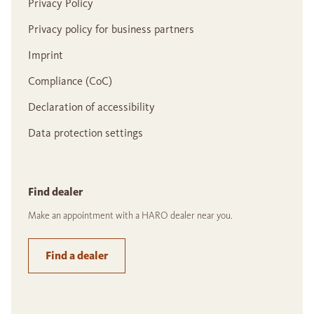
Privacy Policy
Privacy policy for business partners
Imprint
Compliance (CoC)
Declaration of accessibility
Data protection settings
Find dealer
Make an appointment with a HARO dealer near you.
Find a dealer