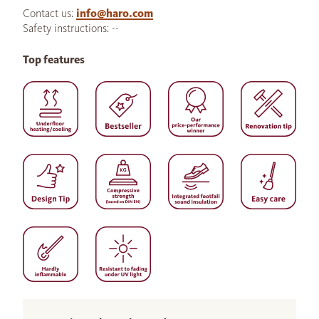
Contact us:
info@haro.com
Safety instructions: --
Top features