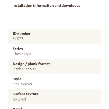
Installation information and downloads
ID number
543737
Series
ClassicAqua
Design / plank format
Plank 1-Strip XL
Style
Pine Nordica
Surface texture
textured