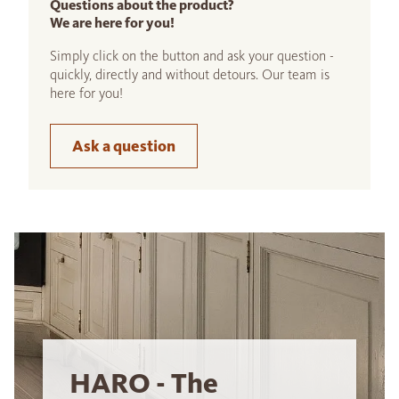
Questions about the product?
We are here for you!
Simply click on the button and ask your question -
quickly, directly and without detours. Our team is
here for you!
Ask a question
HARO - The