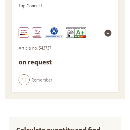
Top Connect
Article no. 543737
on request
Remember