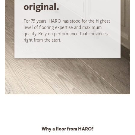
original.
For 75 years, HARO has stood for the highest
level of flooring expertise and maximum
quality. Rely on performance that convinces -
right from the start.
Why a floor from HARO?