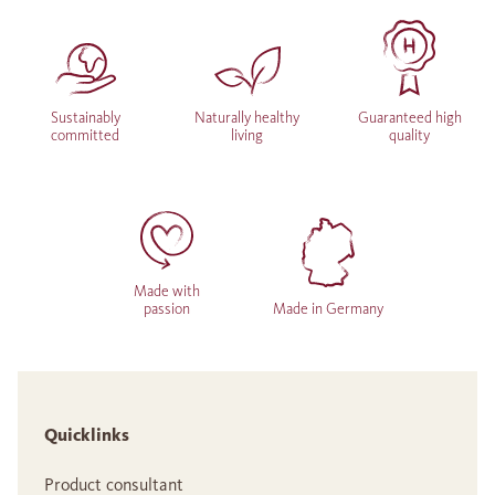
Sustainably
Naturally healthy
Guaranteed high
committed
living
quality
Made with
passion
Made in Germany
Quicklinks
Product consultant