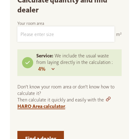
Calculate quantity and find
dealer
Your room area
m²
Service:
We include the usual waste
from laying directly in the calculation :
Don't know your room area or don't know how to
calculate it?
Then calculate it quickly and easily with the
HARO Area calculator
.
Find a dealer