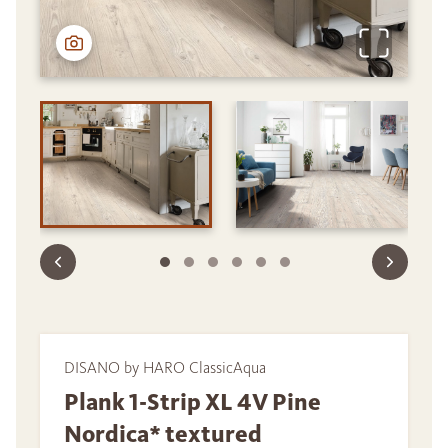
DISANO by HARO ClassicAqua
Plank 1-Strip XL 4V Pine
Nordica* textured