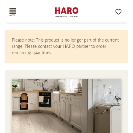
Please note: This product is no longer part of the current
range. Please contact your HARO partner to order
remaining quantities