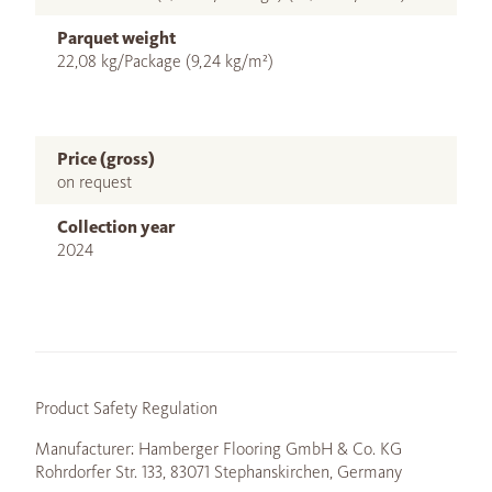
Parquet weight
22,08 kg/Package (9,24 kg/m²)
Price (gross)
on request
Collection year
2024
Product Safety Regulation
Manufacturer: Hamberger Flooring GmbH & Co. KG
Rohrdorfer Str. 133, 83071 Stephanskirchen, Germany