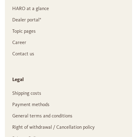
HARO at a glance
Dealer portal°
Topic pages
Career
Contact us
Legal
Shipping costs
Payment methods
General terms and conditions
Right of withdrawal / Cancellation policy