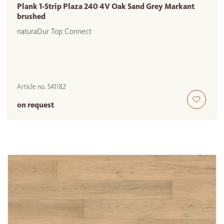
Plank 1-Strip Plaza 240 4V Oak Sand Grey Markant
brushed
naturaDur Top Connect
Article no.
541182
on request