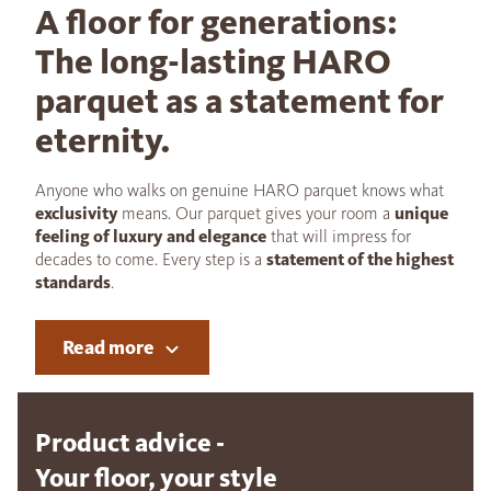
A floor for generations:
The long-lasting HARO
parquet as a statement for
eternity.
Anyone who walks on genuine HARO parquet knows what
exclusivity
means. Our parquet gives your room a
unique
feeling of luxury and elegance
that will impress for
decades to come. Every step is a
statement of the highest
standards
.
Read more
Product advice -
Your floor, your style