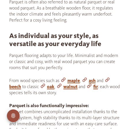
Parquet is often also referred to as natural parquet or real
wood parquet. As a breathable wooden floor, it regulates
the indoor climate and feels pleasantly warm underfoot.
Perfect for a cosy living feeling.
As individual as your style, as
versatile as your everyday life
Parquet flooring adapts to your life. Minimalist and modern
or classic and cosy, with real wood parquet you can create
rooms that suit you perfectly.
From wood species such as
maple
,
ash
and
beech
to classic
oak
,
walnut
and
fir
: each wood
species tells its own story.
Parquet is also functionally impressive:
parquet combines uncomplicated installation thanks to the
click system, high stability thanks to its multi-layer structure
and immediate readiness for use with an easy-care surface.