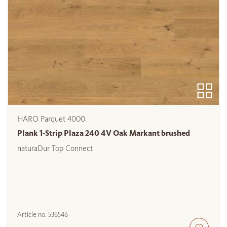
HARO Parquet 4000
Plank 1-Strip Plaza 240 4V Oak Markant brushed
naturaDur Top Connect
Article no.
536546