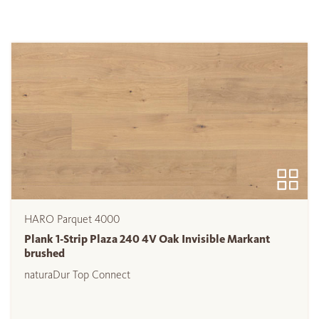
HARO Parquet 4000
Plank 1-Strip Plaza 240 4V Oak Invisible Markant
brushed
naturaDur Top Connect