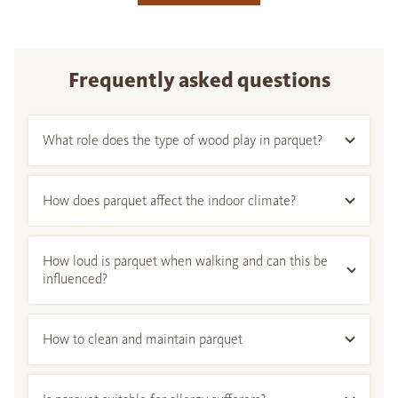
Frequently asked questions
What role does the type of wood play in parquet?
How does parquet affect the indoor climate?
How loud is parquet when walking and can this be
influenced?
How to clean and maintain parquet