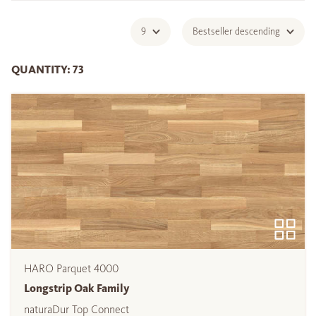
9
Bestseller descending
QUANTITY: 73
HARO Parquet 4000
Longstrip Oak Family
naturaDur Top Connect