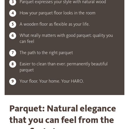
Parquet expresses your style with natural wood
How your parquet floor looks in the room
A wooden floor as flexible as your life.
What really matters with good parquet: quality you
can feel
The path to the right parquet
Easier to clean than ever: permanently beautiful
parquet
Your floor. Your home. Your HARO.
Parquet: Natural elegance
that you can feel from the