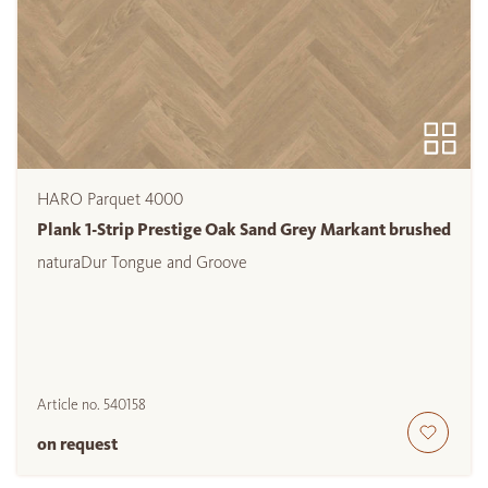
HARO Parquet 4000
Plank 1-Strip Prestige Oak Sand Grey Markant brushed
naturaDur Tongue and Groove
Article no.
540158
on request