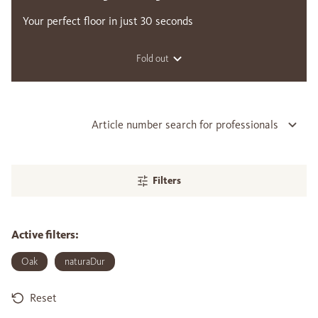
Your perfect floor in just 30 seconds
Fold out
Article number search for professionals
Filters
Active filters:
Oak
naturaDur
Reset