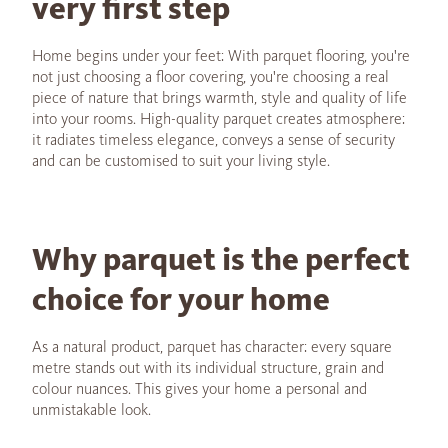
very first step
Home begins under your feet: With parquet flooring, you're
not just choosing a floor covering, you're choosing a real
piece of nature that brings warmth, style and quality of life
into your rooms. High-quality parquet creates atmosphere:
it radiates timeless elegance, conveys a sense of security
and can be customised to suit your living style.
Why parquet is the perfect
choice for your home
As a natural product, parquet has character: every square
metre stands out with its individual structure, grain and
colour nuances. This gives your home a personal and
unmistakable look.