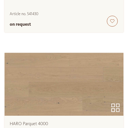
Article no.
541430
on request
HARO Parquet 4000