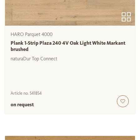
HARO Parquet 4000
Plank 1-Strip Plaza 240 4V Oak Light White Markant
brushed
naturaDur Top Connect
Article no.
541854
on request