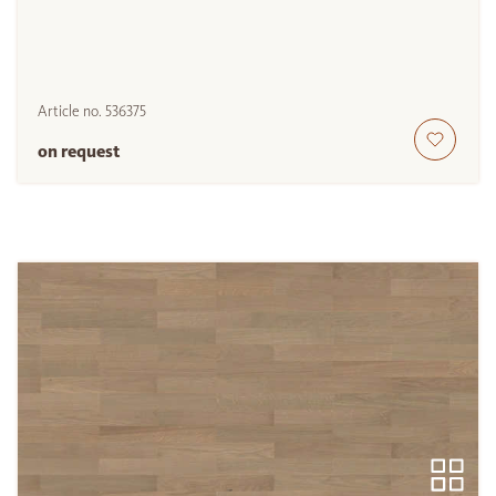
Article no.
536375
on request