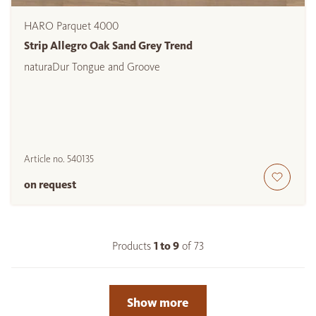
HARO Parquet 4000
Strip Allegro Oak Sand Grey Trend
naturaDur Tongue and Groove
Article no.
540135
on request
Products
1 to
9
of
73
Show more