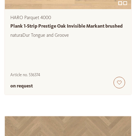
HARO Parquet 4000
Plank 1-Strip Prestige Oak Invisible Markant brushed
naturaDur Tongue and Groove
Article no.
536374
on request