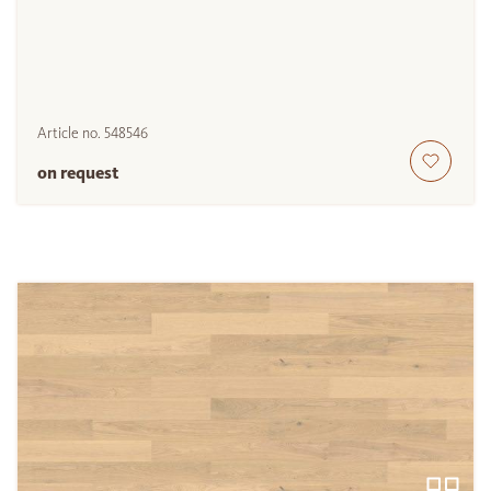
Article no.
548546
on request