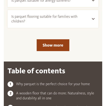
Is parquet suitable for allergy sufferers?
Is parquet flooring suitable for families with
children?
Show more
Table of contents
Why parquet is the perfect choice for your home
A wooden floor that can do more: Naturalness, style
and durability all in one