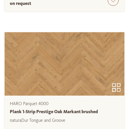
on request
HARO Parquet 4000
Plank 1-Strip Prestige Oak Markant brushed
naturaDur Tongue and Groove