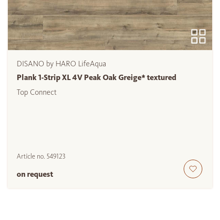
DISANO by HARO LifeAqua
Plank 1-Strip XL 4V Peak Oak Greige* textured
Top Connect
Article no.
549123
on request