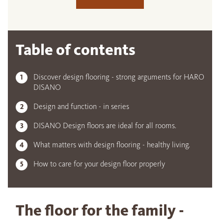
Table of contents
Discover design flooring - strong arguments for HARO
DISANO
Design and function - in series
DISANO Design floors are ideal for all rooms.
What matters with design flooring - healthy living.
How to care for your design floor properly
The floor for the family -