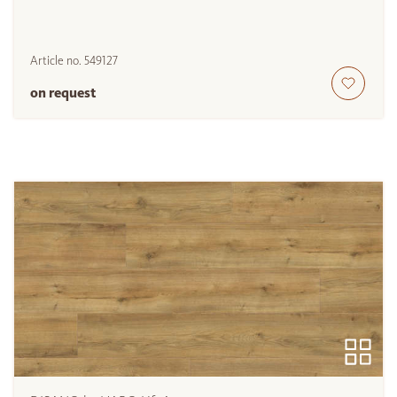
Article no.
549127
on request