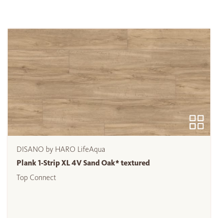
DISANO by HARO LifeAqua
Plank 1-Strip XL 4V Sand Oak* textured
Top Connect