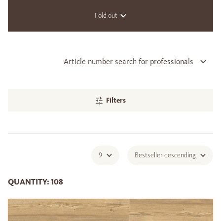
Fold out
Article number search for professionals
Filters
9
Bestseller descending
QUANTITY: 108