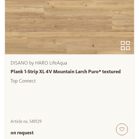
DISANO by HARO LifeAqua
Plank 1-Strip XL 4V Mountain Larch Puro* textured
Top Connect
Article no.
549129
on request