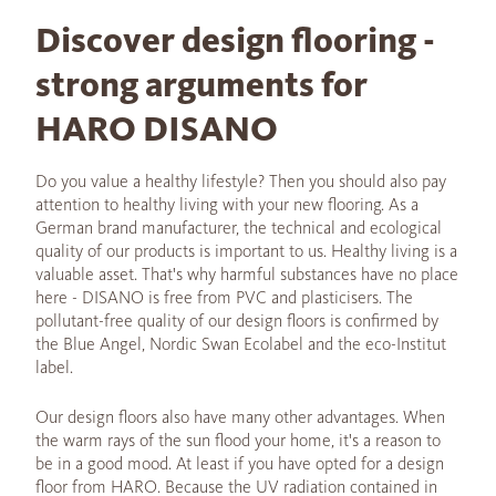
Discover design flooring -
strong arguments for
HARO DISANO
Do you value a healthy lifestyle? Then you should also pay
attention to healthy living with your new flooring. As a
German brand manufacturer, the technical and ecological
quality of our products is important to us. Healthy living is a
valuable asset. That's why harmful substances have no place
here - DISANO is free from PVC and plasticisers. The
pollutant-free quality of our design floors is confirmed by
the Blue Angel, Nordic Swan Ecolabel and the eco-Institut
label.
Our design floors also have many other advantages. When
the warm rays of the sun flood your home, it's a reason to
be in a good mood. At least if you have opted for a design
floor from HARO. Because the UV radiation contained in