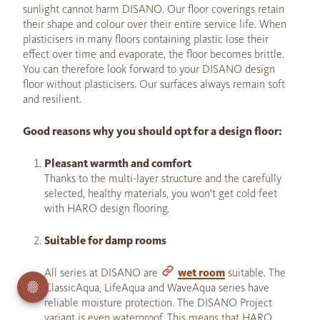
sunlight cannot harm DISANO. Our floor coverings retain
their shape and colour over their entire service life. When
plasticisers in many floors containing plastic lose their
effect over time and evaporate, the floor becomes brittle.
You can therefore look forward to your DISANO design
floor without plasticisers. Our surfaces always remain soft
and resilient.
Good reasons why you should opt for a design floor:
Pleasant warmth and comfort
Thanks to the multi-layer structure and the carefully
selected, healthy materials, you won't get cold feet
with HARO design flooring.
Suitable for damp rooms
All series at DISANO are
wet room
suitable. The
ClassicAqua, LifeAqua and WaveAqua series have
reliable moisture protection. The DISANO Project
variant is even waterproof. This means that HARO