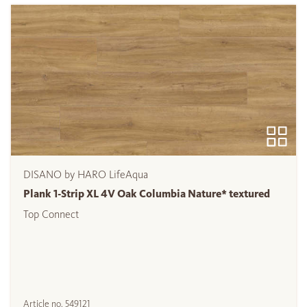
DISANO by HARO LifeAqua
Plank 1-Strip XL 4V Oak Columbia Nature* textured
Top Connect
Article no.
549121