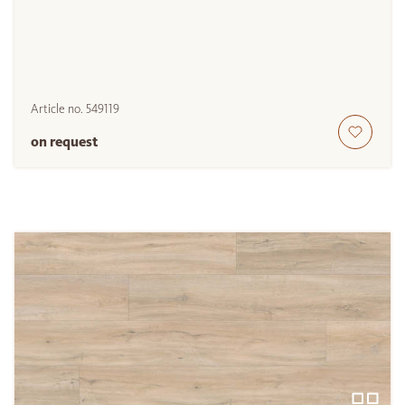
Article no.
549119
on request