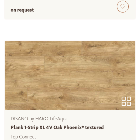
on request
DISANO by HARO LifeAqua
Plank 1-Strip XL 4V Oak Phoenix* textured
Top Connect