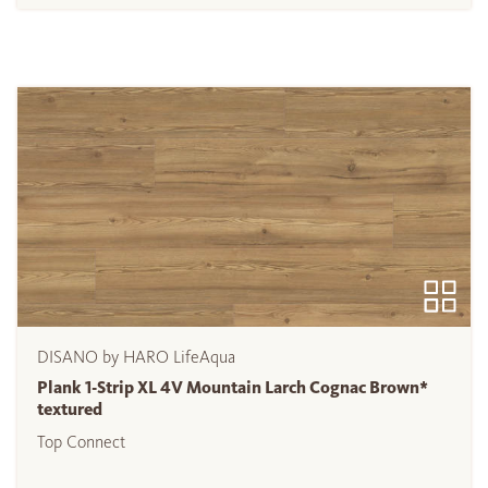
DISANO by HARO LifeAqua
Plank 1-Strip XL 4V Mountain Larch Cognac Brown*
textured
Top Connect