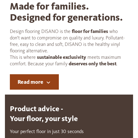
Made for families.
Designed for generations.
Design flooring DISANO is the
floor for families
who
don't want to compromise on quality and luxury. Pollutant-
free, easy to clean and soft, DISANO is the healthy vinyl
flooring alternative.
This is where
sustainable exclusivity
meets maximum
comfort. Because your family
deserves only the best
.
Read more
Product advice -
Your floor, your style
Your perfect floor in just 30 seconds