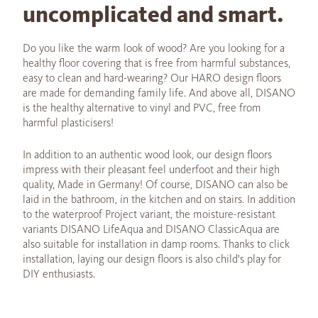
uncomplicated and smart.
Do you like the warm look of wood? Are you looking for a
healthy floor covering that is free from harmful substances,
easy to clean and hard-wearing? Our HARO design floors
are made for demanding family life. And above all, DISANO
is the healthy alternative to vinyl and PVC, free from
harmful plasticisers!
In addition to an authentic wood look, our design floors
impress with their pleasant feel underfoot and their high
quality, Made in Germany! Of course, DISANO can also be
laid in the bathroom, in the kitchen and on stairs. In addition
to the waterproof Project variant, the moisture-resistant
variants DISANO LifeAqua and DISANO ClassicAqua are
also suitable for installation in damp rooms. Thanks to click
installation, laying our design floors is also child's play for
DIY enthusiasts.