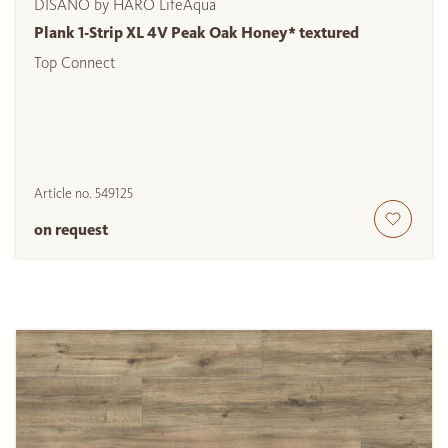
DISANO by HARO LifeAqua
Plank 1-Strip XL 4V Peak Oak Honey* textured
Top Connect
Article no.
549125
on request