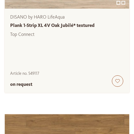
DISANO by HARO LifeAqua
Plank 1-Strip XL 4V Oak Jubilé* textured
Top Connect
Article no.
549117
on request