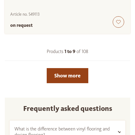
Article no.
549113
on request
Products
1 to
9
of
108
Show more
Frequently asked questions
What is the difference between vinyl flooring and
design flooring?