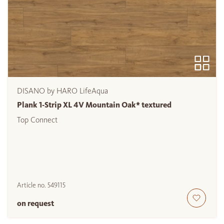
DISANO by HARO LifeAqua
Plank 1-Strip XL 4V Mountain Oak* textured
Top Connect
Article no.
549115
on request