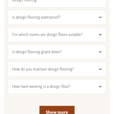
Is design flooring waterproof?
For which rooms are design floors suitable?
Is design flooring glued down?
How do you maintain design flooring?
How hard-wearing is a design floor?
Show more