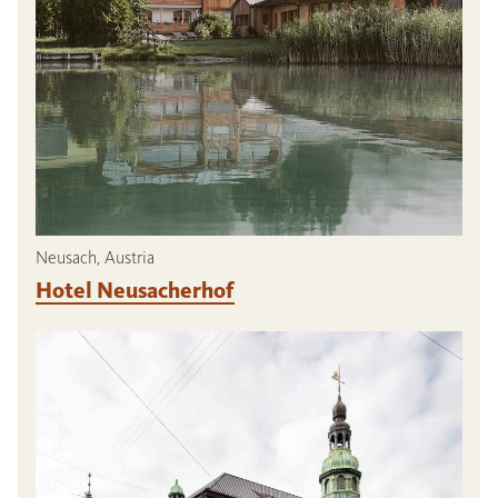
Neusach, Austria
Hotel Neusacherhof