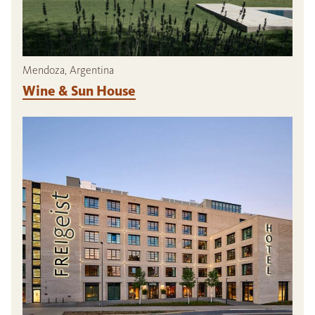
Mendoza, Argentina
Wine & Sun House