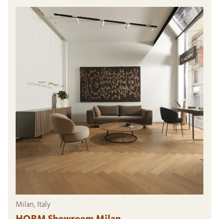
Milan, Italy
HORM Showroom Milan