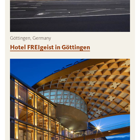
Göttingen, Germany
Hotel FREIgeist in Göttingen