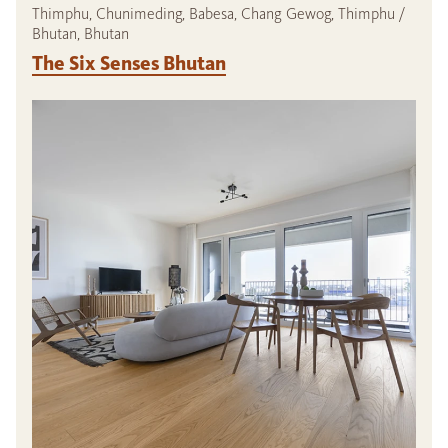
Thimphu, Chunimeding, Babesa, Chang Gewog, Thimphu /
Bhutan, Bhutan
The Six Senses Bhutan