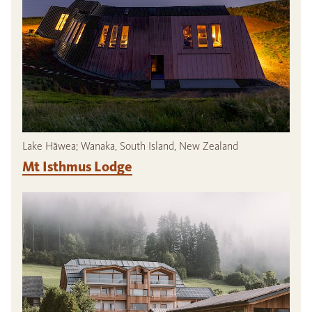
Lake Hāwea; Wanaka, South Island, New Zealand
Mt Isthmus Lodge