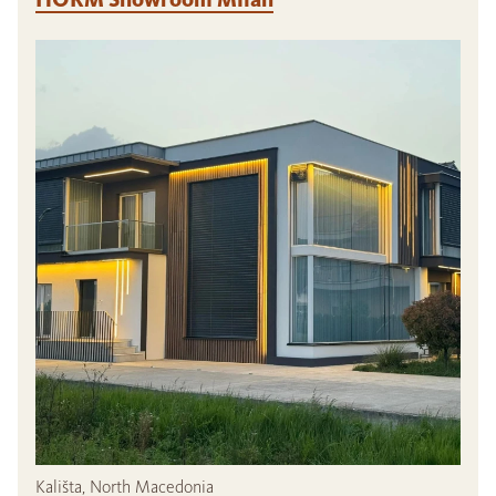
Kališta, North Macedonia