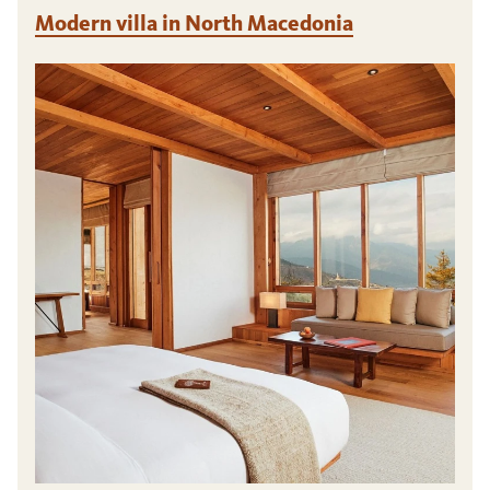
Modern villa in North Macedonia