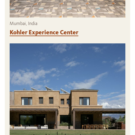
Mumbai, India
Kohler Experience Center