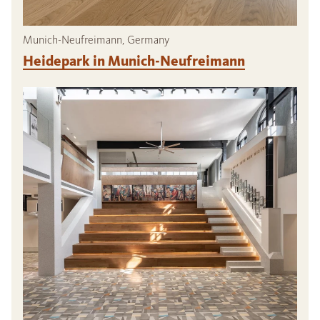
Munich-Neufreimann, Germany
Heidepark in Munich-Neufreimann