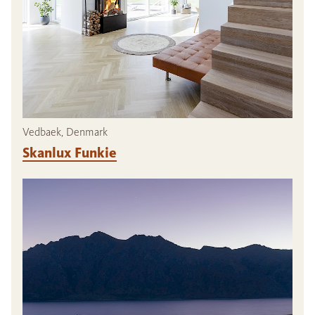
Vedbaek, Denmark
Skanlux Funkie