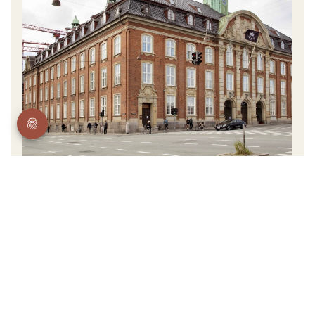
Tietgengade 39, 1566 Kopenhagen, Denmark
Hotel Villa Copenhagen