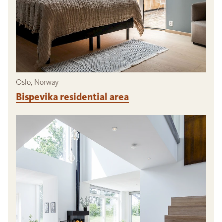
Oslo, Norway
Bispevika residential area