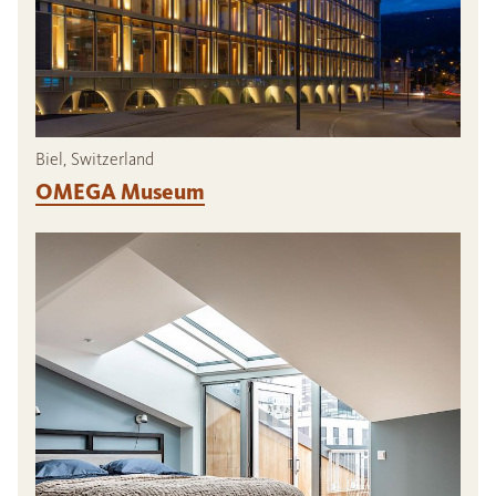
Biel, Switzerland
OMEGA Museum