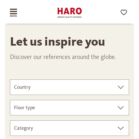
Let us inspire you
Discover our references around the globe.
Country
Floor type
Category